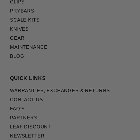
CLIPS
PRYBARS
SCALE KITS
KNIVES
GEAR
MAINTENANCE
BLOG
QUICK LINKS
WARRANTIES, EXCHANGES & RETURNS
CONTACT US
FAQ'S
PARTNERS
LEAF DISCOUNT
NEWSLETTER