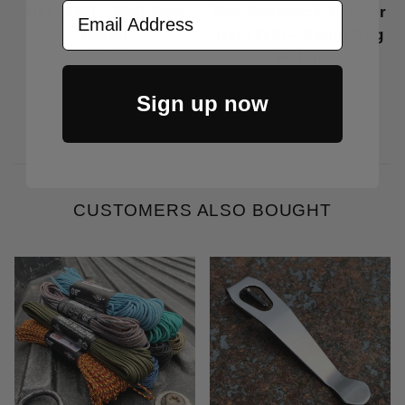
Email Address
Hat (115) - Bolt Dog
Pro Snapback Trucker
Patch
Hat (115) - Camo Dog
Patch
$30.00
$30.00
Sign up now
CUSTOMERS ALSO BOUGHT