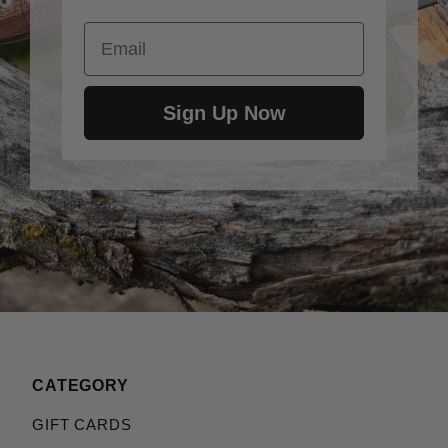
Email
Sign Up Now
CATEGORY
GIFT CARDS