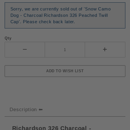
Sorry, we are currently sold out of 'Snow Camo
Dog - Charcoal Richardson 326 Peached Twill
Cap'. Please check back later.
Qty
Description
Richardson 326 Charcoal -