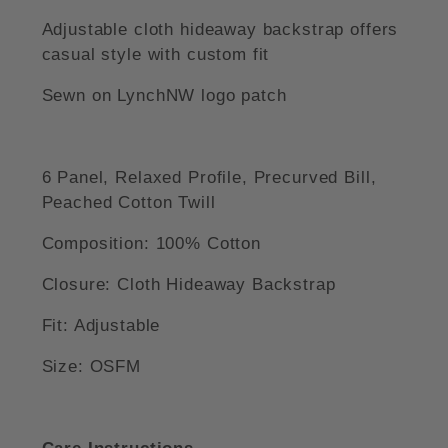
Adjustable cloth hideaway backstrap offers
casual style with custom fit
Sewn on LynchNW logo patch
6 Panel, Relaxed Profile, Precurved Bill,
Peached Cotton Twill
Composition: 100% Cotton
Closure: Cloth Hideaway Backstrap
Fit: Adjustable
Size: OSFM