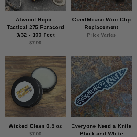
Atwood Rope -
GiantMouse Wire Clip
Tactical 275 Paracord
Replacement
3/32 - 100 Feet
Price Varies
$7.99
Wicked Clean 0.5 oz
Everyone Need a Knife
Black and White
$7.00