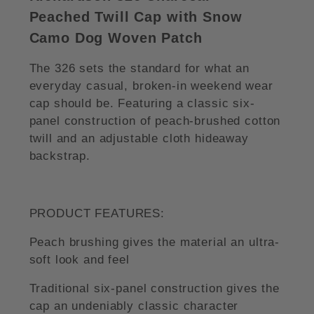
Peached Twill Cap with Snow
Camo Dog Woven Patch
The 326 sets the standard for what an
everyday casual, broken-in weekend wear
cap should be. Featuring a classic six-
panel construction of peach-brushed cotton
twill and an adjustable cloth hideaway
backstrap.
PRODUCT FEATURES:
Peach brushing gives the material an ultra-
soft look and feel
Traditional six-panel construction gives the
cap an undeniably classic character