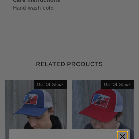
Care Instructions
Hand wash cold.
RELATED PRODUCTS
Out Of Stock
Out Of Stock