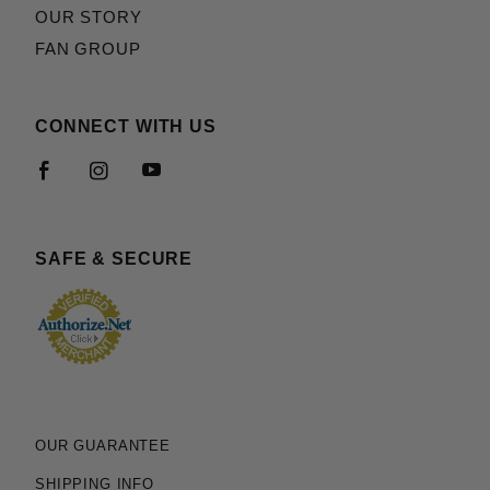
OUR STORY
FAN GROUP
CONNECT WITH US
SAFE & SECURE
OUR GUARANTEE
SHIPPING INFO