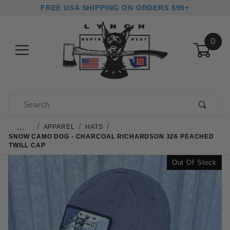
FREE USA SHIPPING ON ORDERS $99+
0
Product Search
…
APPAREL
HATS
SNOW CAMO DOG - CHARCOAL RICHARDSON 326 PEACHED
TWILL CAP
Out Of Stock