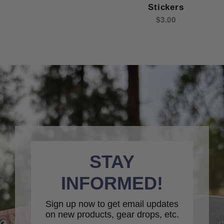
Stickers
$3.00
STAY
INFORMED!
Sign up now to get email updates
on new products, gear drops, etc.