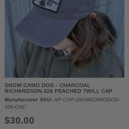
THUMBNAIL FILMSTRIP OF SN
SNOW CAMO DOG - CHARCOAL
Purchase Snow Camo Dog - Charcoal Richardson 32
RICHARDSON 326 PEACHED TWILL CAP
Manufacturer SKU:
AP-CAP-SNOWCAMODOG-
326-CHC
$30.00