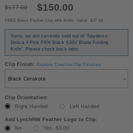
$150.00
$177.00
FREE Basic Pocket Clip with Knife. Value: $27.00
Sorry, we are currently sold out of 'Spyderco
Delica 4 Pink FRN Black S30V Blade Folding
Knife'. Please check back later.
Clip Finish:
Explore Creative Clip Finishes
Clip Orientation:
Right Handed
Left Handed
Add LynchNW Feather Logo to Clip:
No
Yes $3.00