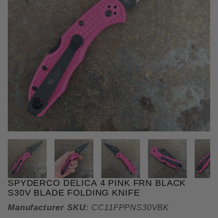
THUMBNAIL FILMSTRIP OF SPY
SPYDERCO DELICA 4 PINK FRN BLACK
Purchase Spyderco Delica 4 Pink FRN Black S30V B
S30V BLADE FOLDING KNIFE
Manufacturer SKU:
CC11FPPNS30VBK