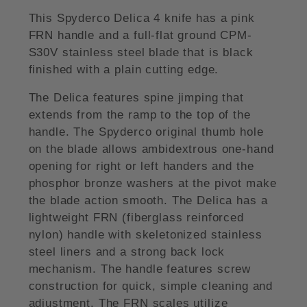
This Spyderco Delica 4 knife has a pink
FRN handle and a full-flat ground CPM-
S30V stainless steel blade that is black
finished with a plain cutting edge.
The Delica features spine jimping that
extends from the ramp to the top of the
handle. The Spyderco original thumb hole
on the blade allows ambidextrous one-hand
opening for right or left handers and the
phosphor bronze washers at the pivot make
the blade action smooth. The Delica has a
lightweight FRN (fiberglass reinforced
nylon) handle with skeletonized stainless
steel liners and a strong back lock
mechanism. The handle features screw
construction for quick, simple cleaning and
adjustment. The FRN scales utilize