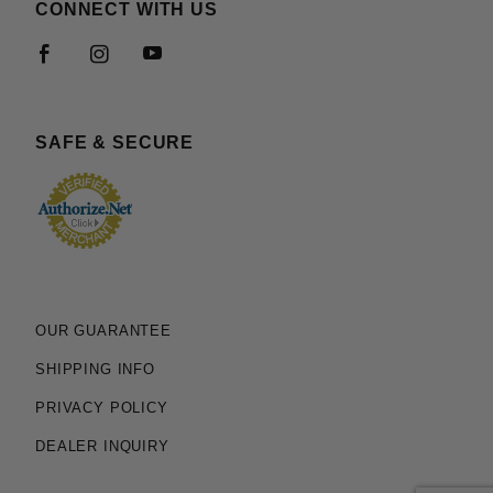
CONNECT WITH US
SAFE & SECURE
OUR GUARANTEE
SHIPPING INFO
PRIVACY POLICY
DEALER INQUIRY