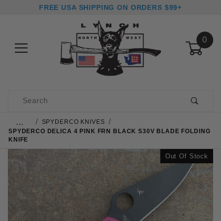
FREE USA SHIPPING ON ORDERS $99+
0
Product Search
…
SPYDERCO KNIVES
SPYDERCO DELICA 4 PINK FRN BLACK S30V BLADE FOLDING
KNIFE
Out Of Stock