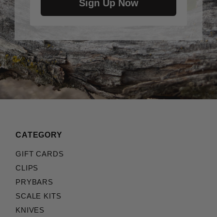
Sign Up Now
CATEGORY
GIFT CARDS
CLIPS
PRYBARS
SCALE KITS
KNIVES