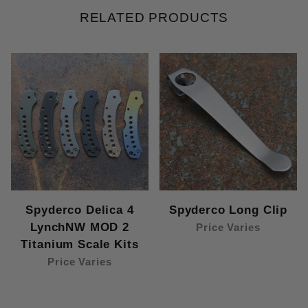
RELATED PRODUCTS
Spyderco Delica 4
Spyderco Long Clip
LynchNW MOD 2
Price Varies
Titanium Scale Kits
Price Varies