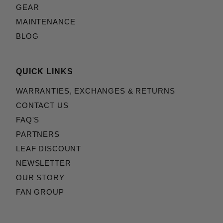
GEAR
MAINTENANCE
BLOG
QUICK LINKS
WARRANTIES, EXCHANGES & RETURNS
CONTACT US
FAQ'S
PARTNERS
LEAF DISCOUNT
NEWSLETTER
OUR STORY
FAN GROUP