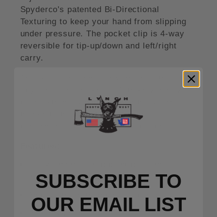
Spyderco's patented Bi-Directional
Texturing to keep your hand from slipping
under pressure. The pocket clip is 4-way
reversible for tip-up/down and left/right
carry.
The Delica is a smaller version of the
Spyderco Endura knife. Both knives have
been extremely popular over the years
thanks to their lightweight, high
performance build and affordable price.
Features:
Black-finished drop point blade made
SUBSCRIBE TO
from CPM S30V steel.
Ambidextrous thumb hole opener.
OUR EMAIL LIST
Pink FRN handle scales.