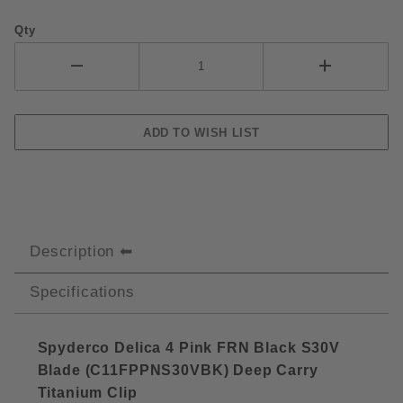
Qty
Description
Specifications
Spyderco Delica 4 Pink FRN Black S30V
Blade (C11FPPNS30VBK) Deep Carry
Titanium Cli
p