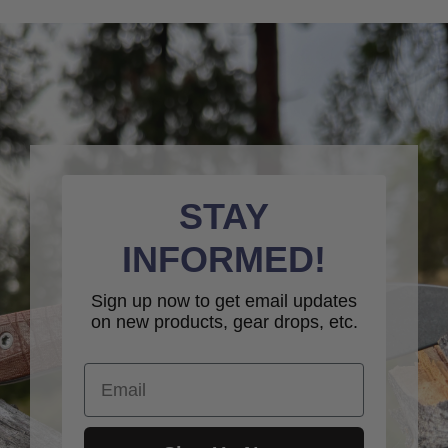
STAY
INFORMED!
Sign up now to get email updates
on new products, gear drops, etc.
Email