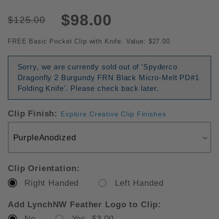
$98.00
$125.00
FREE Basic Pocket Clip with Knife. Value: $27.00
Sorry, we are currently sold out of 'Spyderco
Dragonfly 2 Burgundy FRN Black Micro-Melt PD#1
Folding Knife'. Please check back later.
Clip Finish:
Explore Creative Clip Finishes
Clip Orientation:
Right Handed
Left Handed
Add LynchNW Feather Logo to Clip:
No
Yes $3.00