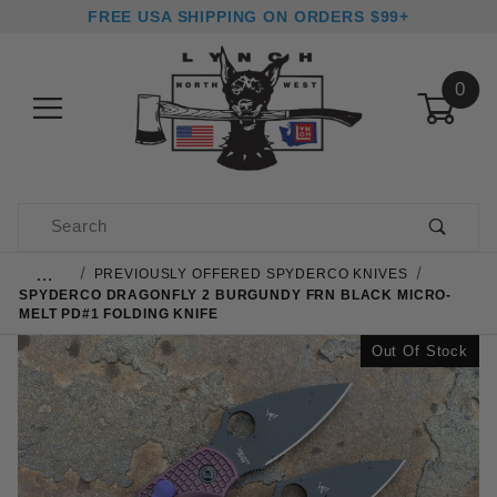
FREE USA SHIPPING ON ORDERS $99+
0
Product Search
…
PREVIOUSLY OFFERED SPYDERCO KNIVES
SPYDERCO DRAGONFLY 2 BURGUNDY FRN BLACK MICRO-
MELT PD#1 FOLDING KNIFE
Out Of Stock