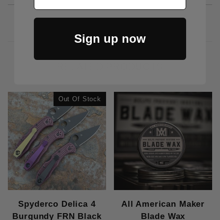
Sign up now
RELATED PRODUCTS
Out Of Stock
Spyderco Delica 4
All American Maker
Burgundy FRN Black
Blade Wax