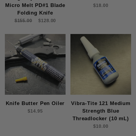
Micro Melt PD#1 Blade
$18.00
Folding Knife
$155.00
$128.00
Knife Butter Pen Oiler
Vibra-Tite 121 Medium
Strength Blue
$14.95
Threadlocker (10 mL)
$10.00