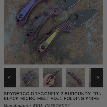
THUMBNAIL FILMSTRIP OF
SPYDERCO DRAGONFLY 2 BURGUNDY FRN
Purchase Spyderco Dragonfly 2 Burgundy FRN Black
BLACK MICRO-MELT PD#1 FOLDING KNIFE
Manufacturer SKU:
C28BGBKP2