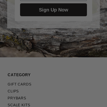
Sign Up Now
CATEGORY
GIFT CARDS
CLIPS
PRYBARS
SCALE KITS