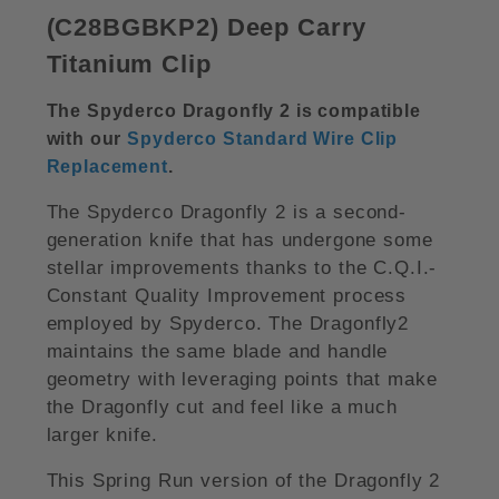
(C28BGBKP2) Deep Carry
Titanium Cli
p
The Spyderco Dragonfly 2 is compatible
with our
Spyderco Standard Wire Clip
Replacement
.
The Spyderco Dragonfly 2 is a second-
generation knife that has undergone some
stellar improvements thanks to the C.Q.I.-
Constant Quality Improvement process
employed by Spyderco. The Dragonfly2
maintains the same blade and handle
geometry with leveraging points that make
the Dragonfly cut and feel like a much
larger knife.
This Spring Run version of the Dragonfly 2