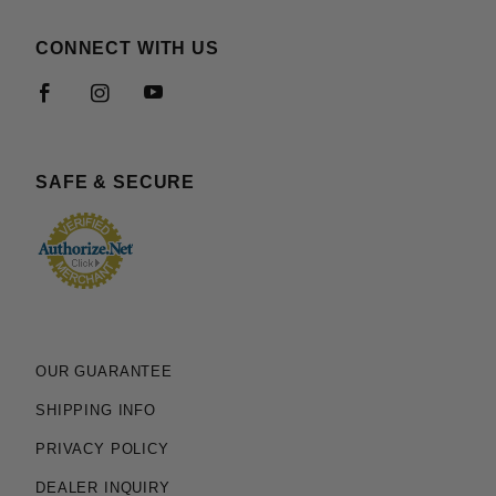
CONNECT WITH US
SAFE & SECURE
OUR GUARANTEE
SHIPPING INFO
PRIVACY POLICY
DEALER INQUIRY