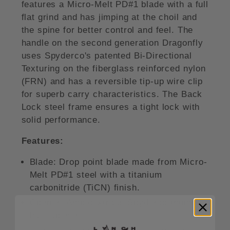
features a Micro-Melt PD#1 blade with a full
flat grind and has jimping at the choil and
the spine for better control and feel. The
handle on the second generation Dragonfly
uses Spyderco's patented Bi-Directional
Texturing on the fiberglass reinforced nylon
(FRN) and has a reversible tip-up wire clip
for superb carry characteristics. The Back
Lock steel frame ensures a tight lock with
solid performance.
Features:
Blade:
Drop point blade made from Micro-
Melt PD#1 steel with a titanium
carbonitride (TiCN) finish.
Opener:
Ambidextrous Spyderco thumb
hole opener.