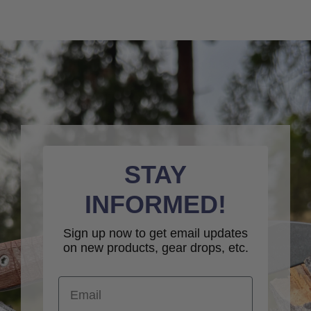
STAY
INFORMED!
Sign up now to get email updates
on new products, gear drops, etc.
Email