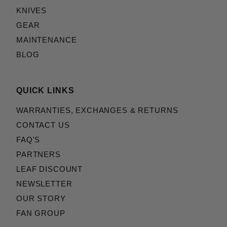
KNIVES
GEAR
MAINTENANCE
BLOG
QUICK LINKS
WARRANTIES, EXCHANGES & RETURNS
CONTACT US
FAQ'S
PARTNERS
LEAF DISCOUNT
NEWSLETTER
OUR STORY
FAN GROUP