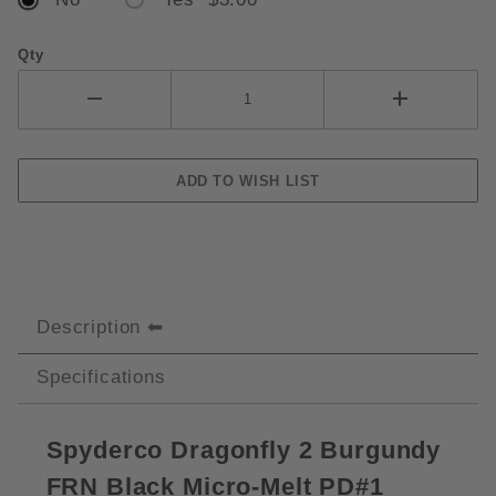
Qty
Description
Specifications
S
pyderco Dragonfly 2 Burgundy
FRN Black Micro-Melt PD#1