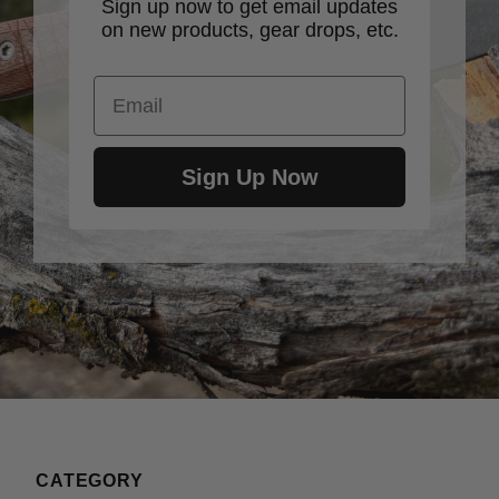
Sign up now to get email updates
on new products, gear drops, etc.
Email
Sign Up Now
CATEGORY