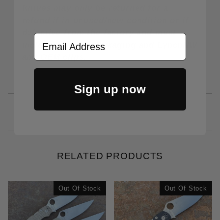
Knives may only be returned for a
refund if in unused/new condition or if
defective from the factory and must
Email Address
include all OEM packaging and LynchNW
and OEM clips.
Sign up now
RELATED PRODUCTS
Out Of Stock
Out Of Stock