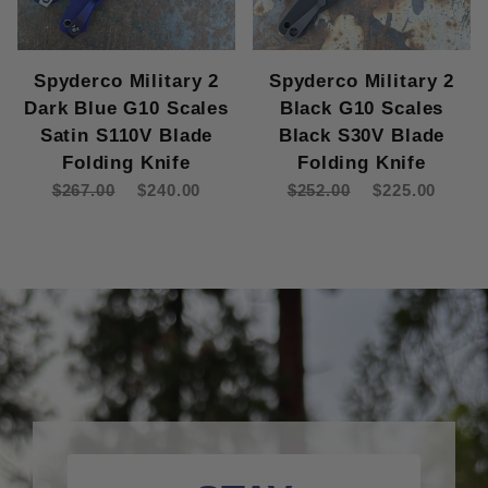
Spyderco Military 2
Spyderco Military 2
Dark Blue G10 Scales
Black G10 Scales
Satin S110V Blade
Black S30V Blade
Folding Knife
Folding Knife
$267.00
$240.00
$252.00
$225.00