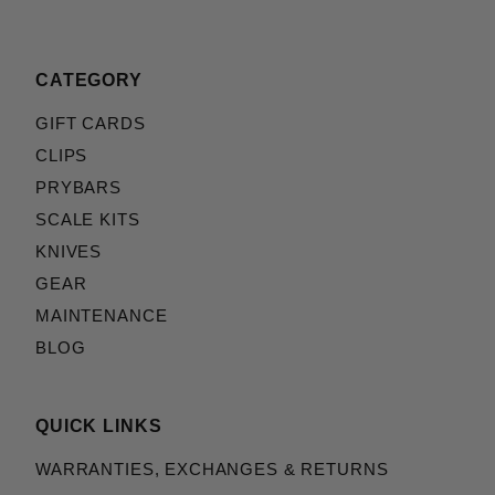
CATEGORY
GIFT CARDS
CLIPS
PRYBARS
SCALE KITS
KNIVES
GEAR
MAINTENANCE
BLOG
QUICK LINKS
WARRANTIES, EXCHANGES & RETURNS