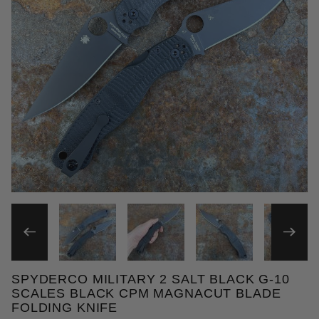
THUMBNAIL FILMSTRIP OF 
SPYDERCO MILITARY 2 SALT BLACK G-10
Purchase Spyderco Military 2 Salt Black G-10 Scal
SCALES BLACK CPM MAGNACUT BLADE
FOLDING KNIFE