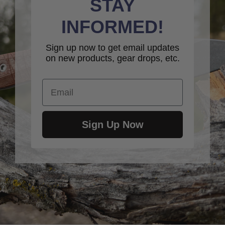
STAY
INFORMED!
Sign up now to get email updates
on new products, gear drops, etc.
Email
Sign Up Now