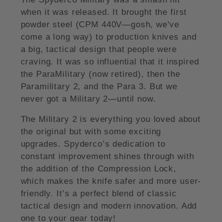
when it was released. It brought the first
powder steel (CPM 440V—gosh, we've
come a long way) to production knives and
a big, tactical design that people were
craving. It was so influential that it inspired
the ParaMilitary (now retired), then the
Paramilitary 2, and the Para 3. But we
never got a Military 2—until now.
The Military 2 is everything you loved about
the original but with some exciting
upgrades. Spyderco’s dedication to
constant improvement shines through with
the addition of the Compression Lock,
which makes the knife safer and more user-
friendly. It’s a perfect blend of classic
tactical design and modern innovation. Add
one to your gear today!