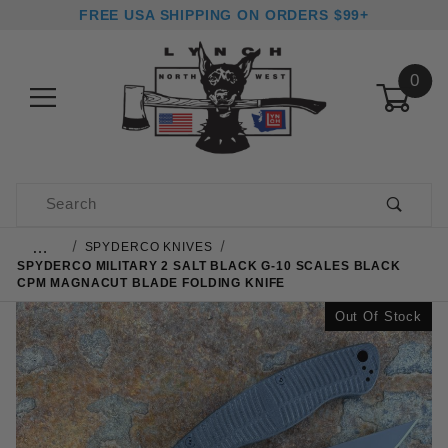
FREE USA SHIPPING ON ORDERS $99+
0
Product Search
…
SPYDERCO KNIVES
SPYDERCO MILITARY 2 SALT BLACK G-10 SCALES BLACK
CPM MAGNACUT BLADE FOLDING KNIFE
Out Of Stock