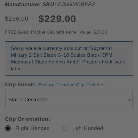
Manufacturer SKU:
C36GMCBKP2
$229.00
$256.00
FREE Basic Pocket Clip with Knife. Value: $27.00
Sorry, we are currently sold out of 'Spyderco
Military 2 Salt Black G-10 Scales Black CPM
Magnacut Blade Folding Knife'. Please check back
later.
Clip Finish:
Explore Creative Clip Finishes
Clip Orientation:
Right Handed
Left Handed