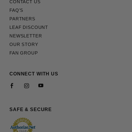
CONTACT US
FAQ'S
PARTNERS
LEAF DISCOUNT
NEWSLETTER
OUR STORY
FAN GROUP
CONNECT WITH US
SAFE & SECURE