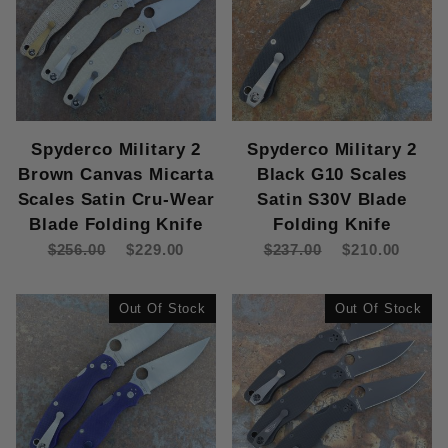
Spyderco Military 2
Spyderco Military 2
Brown Canvas Micarta
Black G10 Scales
Scales Satin Cru-Wear
Satin S30V Blade
Blade Folding Knife
Folding Knife
$256.00
$229.00
$237.00
$210.00
Out Of Stock
Out Of Stock