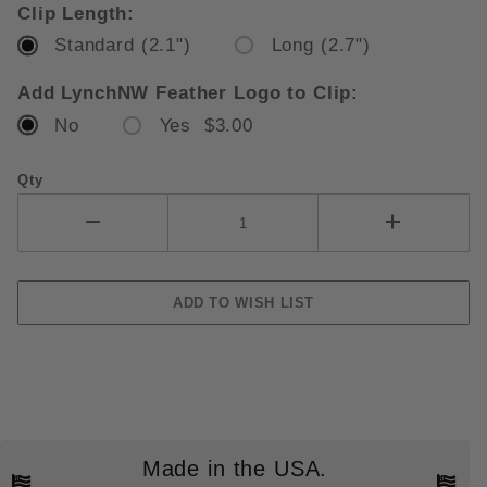
Clip Length:
Standard (2.1")
Long (2.7")
Add LynchNW Feather Logo to Clip:
No
Yes $3.00
Qty
Made in the USA.