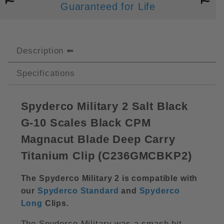
Guaranteed for Life
Description
Specifications
Spyderco Military 2 Salt Black
G-10 Scales Black CPM
Magnacut Blade Deep Carry
Titanium Clip (C236GMCBKP2)
The Spyderco Military 2 is compatible with
our
Spyderco Standard
and
Spyderco
Long
Clips
.
The Spyderco Military was a smash hit