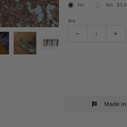
No
Yes $3.0
Qty
ERCO MILITARY / TUFF CLIP IM
Made in