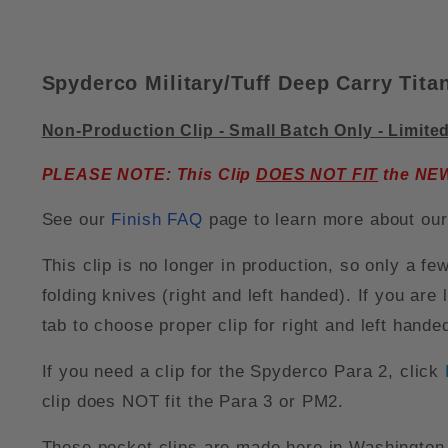
Spyderco Military/Tuff Deep Carry Tita
Non-Production Clip - Small Batch Only - Limite
PLEASE NOTE: This Clip
DOES NOT FIT
the NEW 
See our
Finish FAQ
page to learn more about our 
This clip is no longer in production, so only a fe
folding knives (right and left handed). If you are 
tab to choose proper clip for right and left hand
If you need a clip for the Spyderco Para 2, click
clip does NOT fit the Para 3 or PM2.
These pocket clips are made here in Washington 