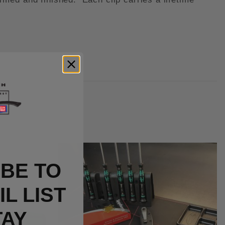
BE TO
L LIST
TAY