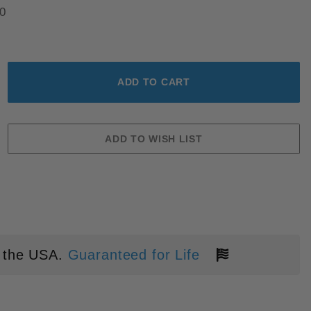
0
AGES
 the USA.
Guaranteed for Life