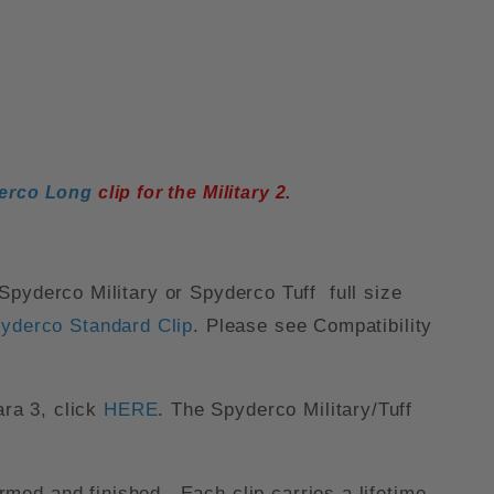
erco Long
clip for the Military 2.
e Spyderco Military or Spyderco Tuff full size
yderco Standard Clip
. Please see Compatibility
ara 3, click
HERE
. The Spyderco Military/Tuff
med and finished. Each clip carries a lifetime