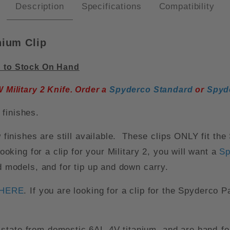
Description
Specifications
Compatibility
nium Clip
d to Stock On Hand
Military 2 Knife. Order a
Spyderco Standard
or
Spyd
finishes.
w finishes are still available. These clips ONLY fit th
looking for a clip for your Military 2, you will want a
Sp
ed models, and for tip up and down carry.
HERE
. If you are looking for a clip for the Spyderco P
state from domestic 6AL-4V titanium, and are hand-for