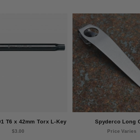
01 T6 x 42mm Torx L-Key
Spyderco Long C
$3.00
Price Varies