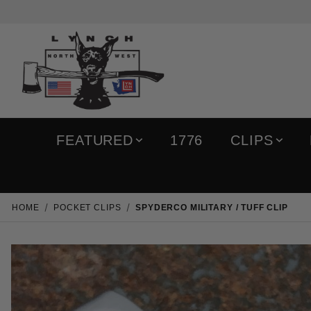
FEATURED
1776
CLIPS
HOME
POCKET CLIPS
SPYDERCO MILITARY / TUFF CLIP