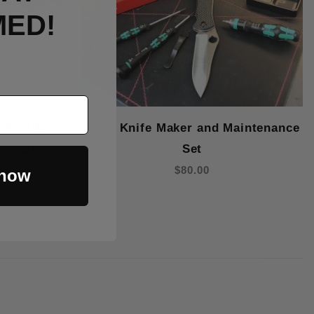
MED!
 Kraftform
Wera Knife Maker and Maintenance
r - Large
Set
$80.00
 now