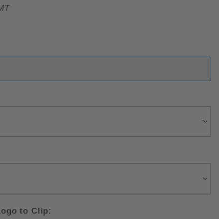
MT
ogo to Clip: