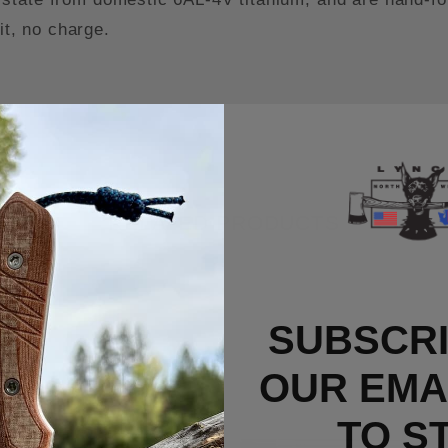
it, no charge.
RELATED PRODUCTS
SUBSCRI
OUR EMAI
TO S