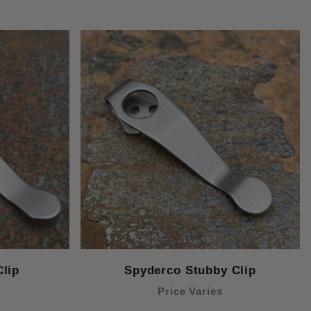
lip
Spyderco Stubby Clip
Price Varies