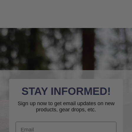
STAY INFORMED!
Sign up now to get email updates on new
products, gear drops, etc.
Email