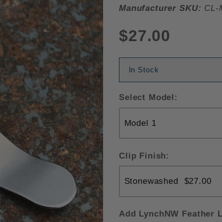
Manufacturer SKU:
CL-
$27.00
In Stock
Select Model:
Clip Finish:
Add LynchNW Feather L