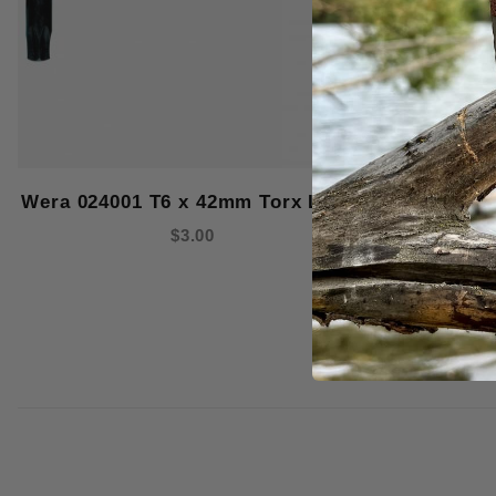
Wera 024001 T6 x 42mm Torx L-Key
Wera 1181
Micro
$3.00
Screwdr