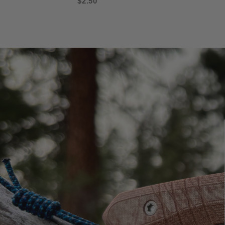
$2.50