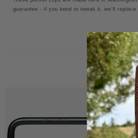
guarantee - if you bend or tweak it, we’ll replace 