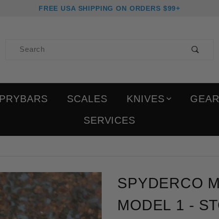
FREE USA SHIPPING ON ORDERS $99+
Product Search
PRYBARS
SCALES
KNIVES
GEA
SERVICES
Purchase Spyderco Milita
SPYDERCO MIL
MODEL 1 - 