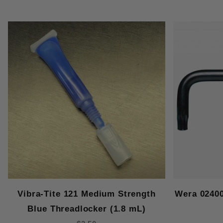
Vibra-Tite 121 Medium Strength
Wera 0240
Blue Threadlocker (1.8 mL)