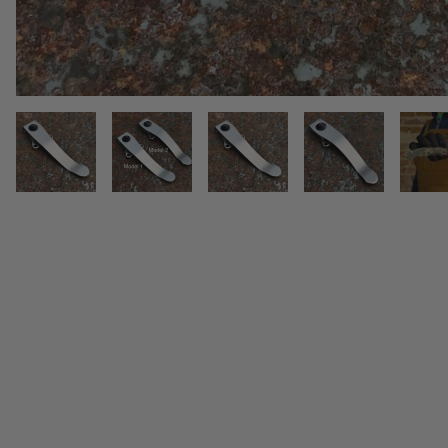
THUMBNAIL FILMSTRIP OF SPYD