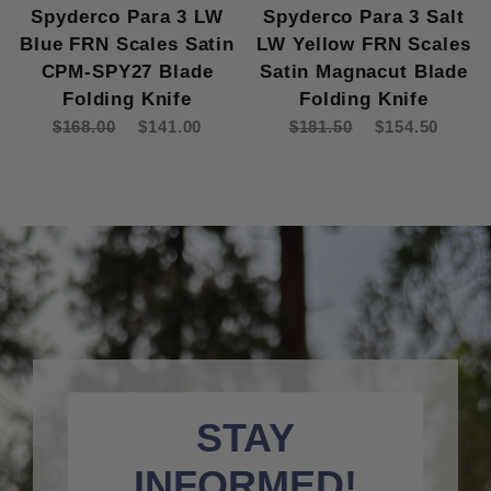
Spyderco Para 3 LW
Spyderco Para 3 Salt
Blue FRN Scales Satin
LW Yellow FRN Scales
CPM-SPY27 Blade
Satin Magnacut Blade
Folding Knife
Folding Knife
$168.00
$141.00
$181.50
$154.50
STAY
INFORMED!