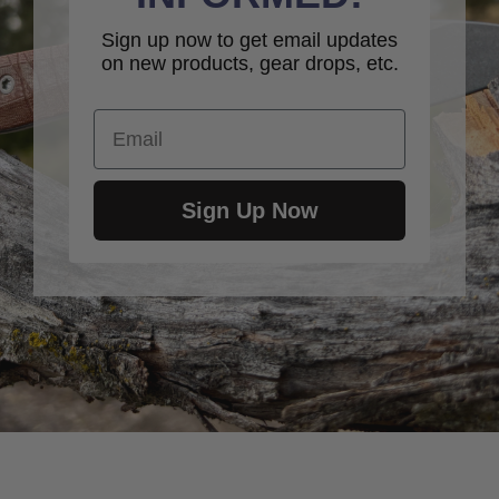
Sign up now to get email updates
on new products, gear drops, etc.
Email
Sign Up Now