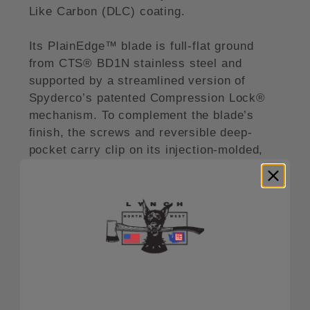
Like Carbon (DLC) coating.
Its PlainEdge™ blade is full-flat ground
from CTS® BD1N stainless steel and
supported by a streamlined version of
Spyderco’s patented Compression Lock®
mechanism. To complement the blade’s
finish, the screws and reversible deep-
pocket carry clip on its injection-molded,
fiberglass-reinforced-nylon (FRN) handle
also sport a non-reflective black coating.
Learn more about this knife here.
Note: All Spyderco Knives come modified
with a LynchnW Deep Carry Titanium Clip
and include the OEM Spyderco clip in the
box.