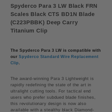
Spyderco Para 3 LW Black FRN
Scales Black CTS BD1N Blade
(
C223PBBK)
Deep Carry
Titanium Clip
The Spyderco Para 3 LW is compatible with
our
Spyderco Standard Wire Replacement
Clip
.
The award-winning Para 3 Lightweight is
rapidly redefining the state of the art in
ultralight cutting tools. For tactical end
users who prefer subdued blade finishes,
this revolutionary design is now also
available with a stealthy black Diamond-