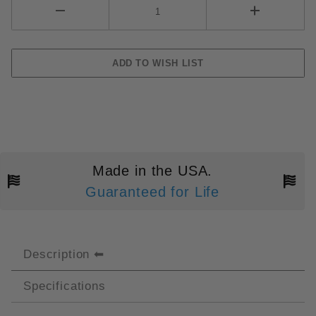
Made in the USA.
Guaranteed for Life
Description
Specifications