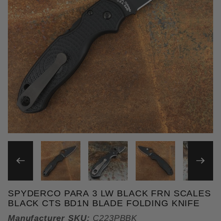
THUMBNAIL FILMSTRIP OF 
SPYDERCO PARA 3 LW BLACK FRN SCALES
Purchase Spyderco Para 3 LW Black FRN Scales Bl
BLACK CTS BD1N BLADE FOLDING KNIFE
Manufacturer SKU:
C223PBBK