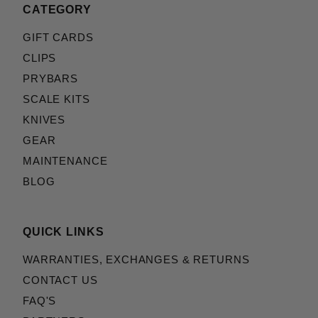
CATEGORY
GIFT CARDS
CLIPS
PRYBARS
SCALE KITS
KNIVES
GEAR
MAINTENANCE
BLOG
QUICK LINKS
WARRANTIES, EXCHANGES & RETURNS
CONTACT US
FAQ'S