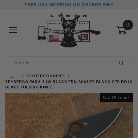
FREE USA SHIPPING ON ORDERS $99+
0
Product Search
…
SPYDERCO KNIVES
SPYDERCO PARA 3 LW BLACK FRN SCALES BLACK CTS BD1N
BLADE FOLDING KNIFE
Out Of Stock