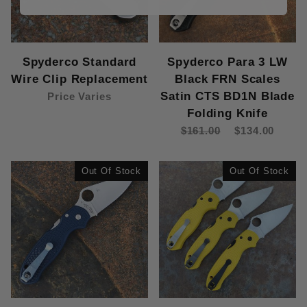
Spyderco Standard
Spyderco Para 3 LW
Wire Clip Replacement
Black FRN Scales
Satin CTS BD1N Blade
Price Varies
Folding Knife
$161.00
$134.00
Out Of Stock
Out Of Stock