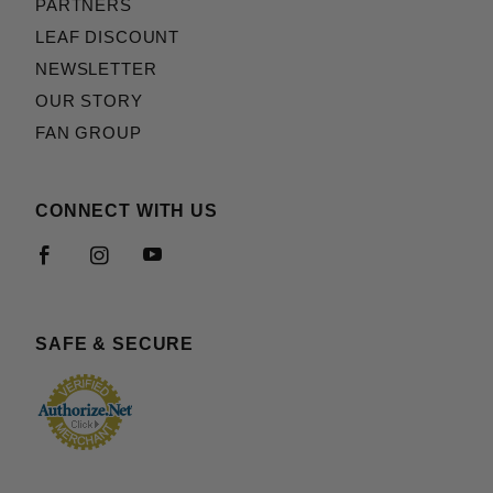
PARTNERS
LEAF DISCOUNT
NEWSLETTER
OUR STORY
FAN GROUP
CONNECT WITH US
SAFE & SECURE