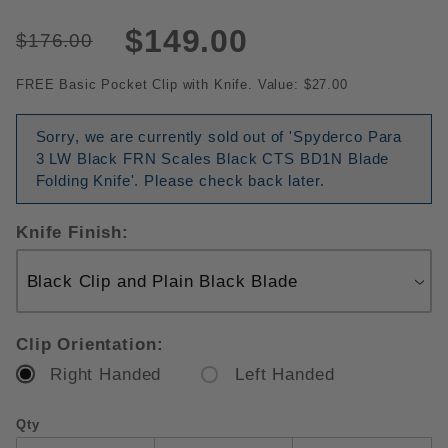
$149.00
$176.00
FREE Basic Pocket Clip with Knife. Value: $27.00
Sorry, we are currently sold out of 'Spyderco Para
3 LW Black FRN Scales Black CTS BD1N Blade
Folding Knife'. Please check back later.
Knife Finish:
Clip Orientation:
Right Handed
Left Handed
Qty