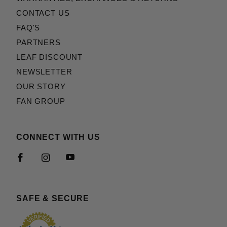
CONTACT US
FAQ'S
PARTNERS
LEAF DISCOUNT
NEWSLETTER
OUR STORY
FAN GROUP
CONNECT WITH US
SAFE & SECURE