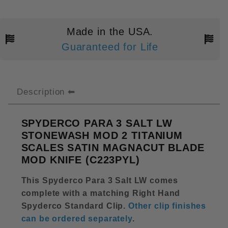
Made in the USA.
Guaranteed for Life
Description
SPYDERCO PARA 3 SALT LW
STONEWASH MOD 2 TITANIUM
SCALES SATIN MAGNACUT BLADE
MOD KNIFE (C223PYL)
This Spyderco Para 3 Salt LW comes
complete with a matching Right Hand
Spyderco Standard Clip.
Other clip finishes
can be ordered separately
.