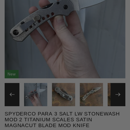
New
THUMBNAIL FILMSTRIP OF 
SPYDERCO PARA 3 SALT LW STONEWASH
Purchase Spyderco Para 3 Salt LW Stonewash Mod 
MOD 2 TITANIUM SCALES SATIN
MAGNACUT BLADE MOD KNIFE