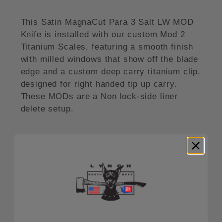
This Satin MagnaCut Para 3 Salt LW MOD
Knife is installed with our custom Mod 2
Titanium Scales, featuring a smooth finish
with milled windows that show off the blade
edge and a custom deep carry titanium clip,
designed for right handed tip up carry.
These MODs are a Non lock-side liner
delete setup.
This MOD was assembled by our professonal
team, used for product photography, and
comes AS IS in new unused condition with
OEM scales, clip and Spyderco Box.
PLEASE NOTE: Modified Spyderco Knives