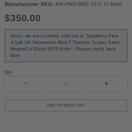
Manufacturer SKU:
KN-PM3-MD2-STO-TI-MAG
$350.00
Sorry, we are currently sold out of 'Spyderco Para
3 Salt LW Stonewash Mod 2 Titanium Scales Satin
MagnaCut Blade MOD Knife'. Please check back
later.
Qty