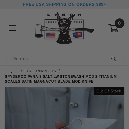
FREE USA SHIPPING ON ORDERS $99+
0
Product Search
…
LYNCHNW MODS
SPYDERCO PARA 3 SALT LW STONEWASH MOD 2 TITANIUM
SCALES SATIN MAGNACUT BLADE MOD KNIFE
Out Of Stock