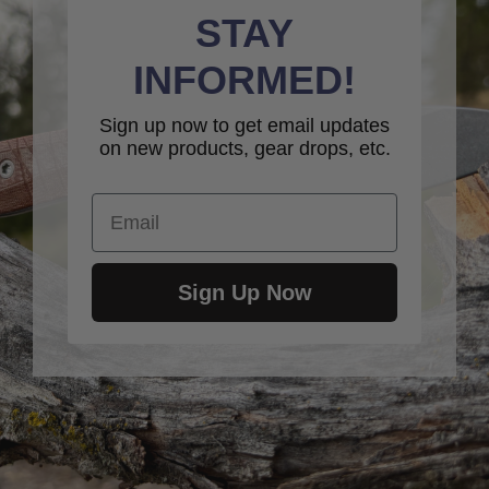
STAY
INFORMED!
Sign up now to get email updates
on new products, gear drops, etc.
Email
Sign Up Now