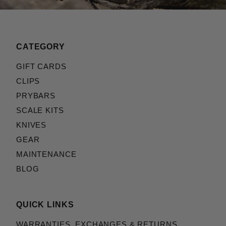
CATEGORY
GIFT CARDS
CLIPS
PRYBARS
SCALE KITS
KNIVES
GEAR
MAINTENANCE
BLOG
QUICK LINKS
WARRANTIES, EXCHANGES & RETURNS