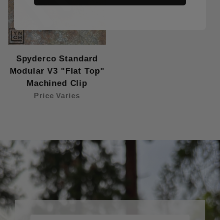
Spyderco Standard
Modular V3 "Flat Top"
Machined Clip
Price Varies