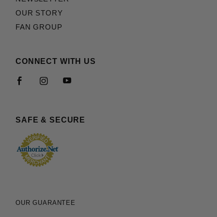
OUR STORY
FAN GROUP
CONNECT WITH US
SAFE & SECURE
OUR GUARANTEE