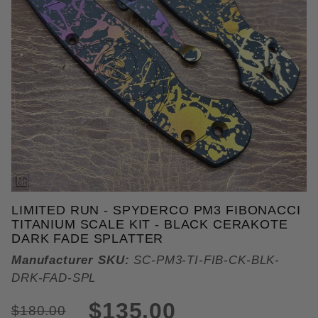
THUMBNAIL FILMSTRIP OF LIM
LIMITED RUN - SPYDERCO PM3 FIBONACCI
TITANIUM SCALE KIT - BLACK CERAKOTE
DARK FADE SPLATTER
Manufacturer SKU:
SC-PM3-TI-FIB-CK-BLK-
DRK-FAD-SPL
$135.00
$180.00