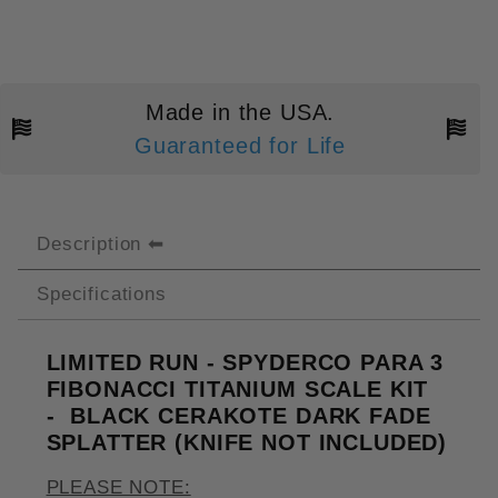
Made in the USA.
Guaranteed for Life
Description
Specifications
LIMITED RUN - SPYDERCO PARA 3
FIBONACCI TITANIUM SCALE KIT
- BLACK CERAKOTE DARK FADE
SPLATTER (KNIFE NOT INCLUDED)
PLEASE NOTE: