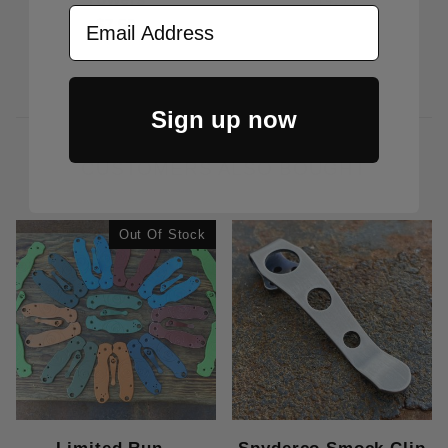
$14.95
Email Address
$7.50
Sign up now
CUSTOMERS ALSO BOUGHT
Out Of Stock