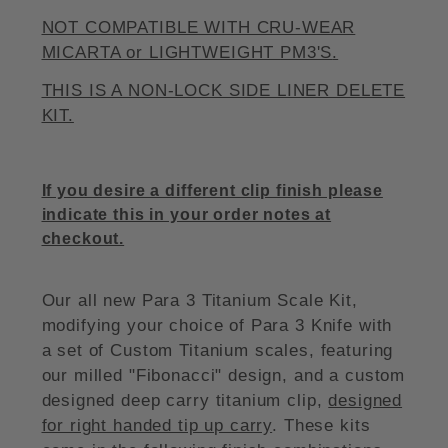
NOT COMPATIBLE WITH CRU-WEAR
MICARTA or LIGHTWEIGHT
PM3'S
.
THIS IS A NON-LOCK SIDE LINER DELETE
KIT.
If you desire a different clip finish please
indicate this in your order notes at
checkout.
Our all new Para 3 Titanium Scale Kit,
modifying your choice of Para 3 Knife with
a set of Custom Titanium scales, featuring
our milled "Fibonacci" design, and a custom
designed deep carry titanium clip,
designed
for right handed tip up carry
. These kits