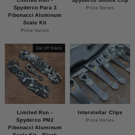
Limited Run -
Spyderco Smock Clip
Spyderco Para 3
Price Varies
Fibonacci Aluminum
Scale Kit
Price Varies
Out Of Stock
Limited Run -
Interstellar Clips
Spyderco PM2
Price Varies
Fibonacci Aluminum