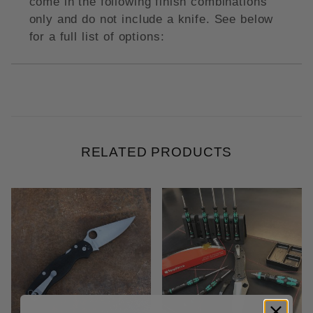
come in the following finish combinations
only and do not include a knife. See below
for a full list of options:
RELATED PRODUCTS