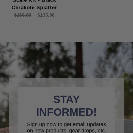
Scale Kit - Black
Cerakote Splatter
$180.00
$135.00
STAY
INFORMED!
Sign up now to get email updates
on new products, gear drops, etc.