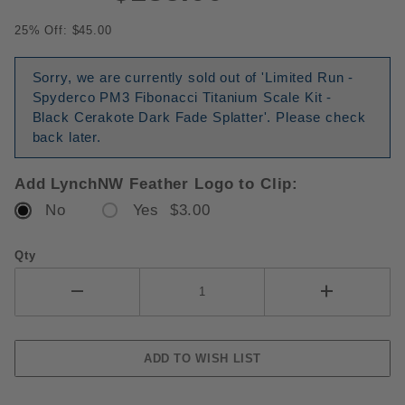
25% Off: $45.00
Sorry, we are currently sold out of 'Limited Run -
Spyderco PM3 Fibonacci Titanium Scale Kit -
Black Cerakote Dark Fade Splatter'. Please check
back later.
Add LynchNW Feather Logo to Clip:
No
Yes $3.00
Qty