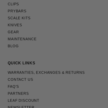
CLIPS
PRYBARS
SCALE KITS
KNIVES
GEAR
MAINTENANCE
BLOG
QUICK LINKS
WARRANTIES, EXCHANGES & RETURNS
CONTACT US
FAQ'S
PARTNERS
LEAF DISCOUNT
NEWSLETTER