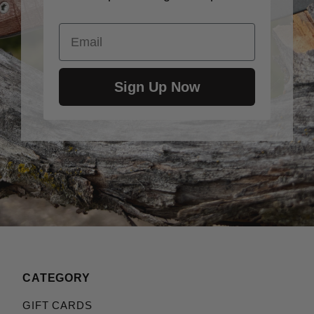
Email
Sign Up Now
CATEGORY
GIFT CARDS