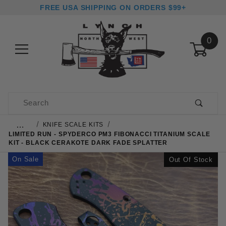
FREE USA SHIPPING ON ORDERS $99+
0
Product Search
…
KNIFE SCALE KITS
LIMITED RUN - SPYDERCO PM3 FIBONACCI TITANIUM SCALE
KIT - BLACK CERAKOTE DARK FADE SPLATTER
On Sale
Out Of Stock