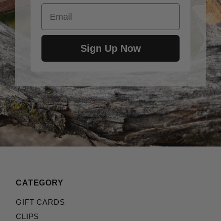
Email
Sign Up Now
CATEGORY
GIFT CARDS
CLIPS