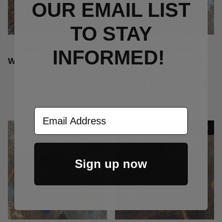
OUR EMAIL LIST
TO S
TAY
Spyderco Standard
Spyderco Sage 5
INFORMED!
Wire Clip Replacement
Cobalt Blue G-10
Scales Satin SPY27
Price Varies
Blade Folding Knife
$222.00
$195.00
Email Address
Out Of Stock
Out Of Stock
Sign up now