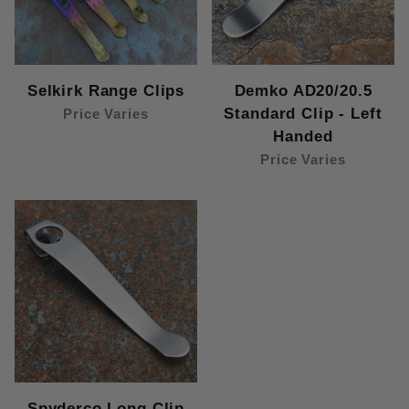
Selkirk Range Clips
Demko AD20/20.5
Standard Clip - Left
Price Varies
Handed
Price Varies
Spyderco Long Clip