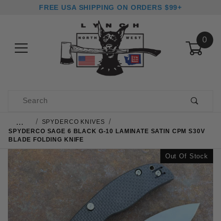
FREE USA SHIPPING ON ORDERS $99+
0
Product Search
…
SPYDERCO KNIVES
SPYDERCO SAGE 6 BLACK G-10 LAMINATE SATIN CPM S30V
BLADE FOLDING KNIFE
Out Of Stock