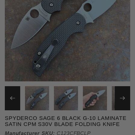
THUMBNAIL FILMSTRIP OF 
SPYDERCO SAGE 6 BLACK G-10 LAMINATE
Purchase Spyderco Sage 6 Black G-10 Laminate Sa
SATIN CPM S30V BLADE FOLDING KNIFE
Manufacturer SKU:
C123CFBCLP