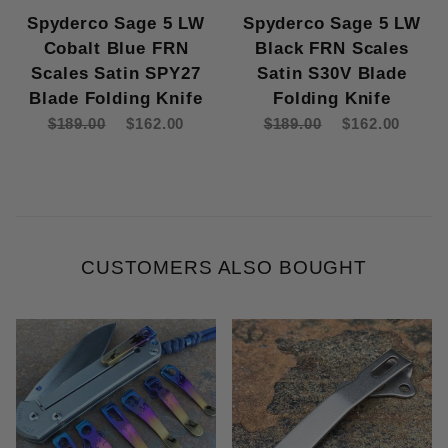
Spyderco Sage 5 LW
Spyderco Sage 5 LW
Cobalt Blue FRN
Black FRN Scales
Scales Satin SPY27
Satin S30V Blade
Blade Folding Knife
Folding Knife
$189.00
$162.00
$189.00
$162.00
CUSTOMERS ALSO BOUGHT