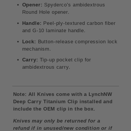
Opener:
Spyderco's ambidextrous
Round Hole opener.
Handle:
Peel-ply-textured carbon fiber
and G-10 laminate handle.
Lock:
Button-release compression lock
mechanism.
Carry:
Tip-up pocket clip for
ambidextrous carry
.
Note: All Knives come with a LynchNW
Deep Carry Titanium Clip installed and
include the OEM clip in the box.
Knives may only be returned for a
refund if in unused/new condition or if