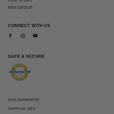
OUR STORY
FAN GROUP
CONNECT WITH US
SAFE & SECURE
OUR GUARANTEE
SHIPPING INFO