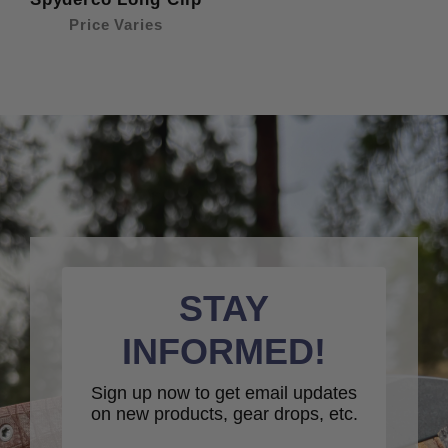
Price Varies
STAY
INFORMED!
Sign up now to get email updates
on new products, gear drops, etc.