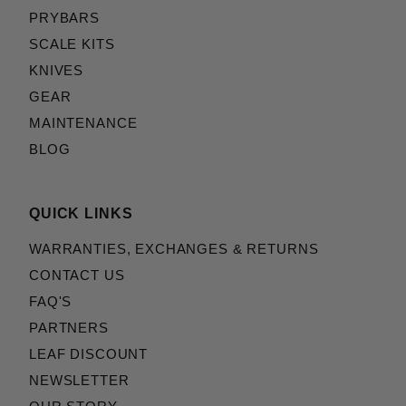
PRYBARS
SCALE KITS
KNIVES
GEAR
MAINTENANCE
BLOG
QUICK LINKS
WARRANTIES, EXCHANGES & RETURNS
CONTACT US
FAQ'S
PARTNERS
LEAF DISCOUNT
NEWSLETTER