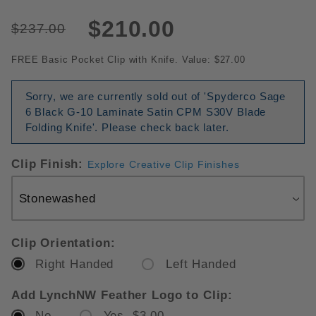
$210.00
$237.00
FREE Basic Pocket Clip with Knife. Value: $27.00
Sorry, we are currently sold out of 'Spyderco Sage
6 Black G-10 Laminate Satin CPM S30V Blade
Folding Knife'. Please check back later.
Clip Finish:
Explore Creative Clip Finishes
Clip Orientation:
Right Handed
Left Handed
Add LynchNW Feather Logo to Clip:
No
Yes $3.00