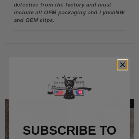
defective from the factory and must
include all OEM packaging and LynchNW
and OEM clips.
RELATED PRODUCTS
Out Of Stock
SUBSCRIBE TO