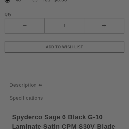
Qty
Description
Specifications
Spyderco Sage 6 Black G-10
Laminate Satin CPM S30V Blade