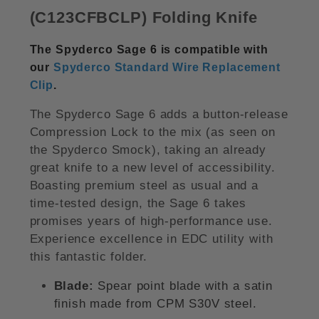
(C123CFBCLP) Folding Knife
The Spyderco Sage 6 is compatible with
our
Spyderco Standard Wire Replacement
Clip
.
The Spyderco Sage 6 adds a button-release
Compression Lock to the mix (as seen on
the Spyderco Smock), taking an already
great knife to a new level of accessibility.
Boasting premium steel as usual and a
time-tested design, the Sage 6 takes
promises years of high-performance use.
Experience excellence in EDC utility with
this fantastic folder.
Blade:
Spear point blade with a satin
finish made from CPM S30V steel.