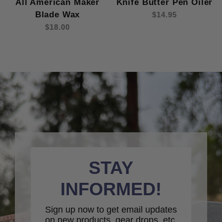
All American Maker
Knife Butter Pen Oiler
Blade Wax
$14.95
$18.00
STAY
INFORMED!
Sign up now to get email updates
on new products, gear drops, etc.