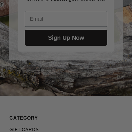
Email
Sign Up Now
CATEGORY
GIFT CARDS