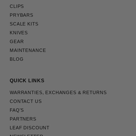
CLIPS
PRYBARS
SCALE KITS
KNIVES
GEAR
MAINTENANCE
BLOG
QUICK LINKS
WARRANTIES, EXCHANGES & RETURNS
CONTACT US
FAQ'S
PARTNERS
LEAF DISCOUNT