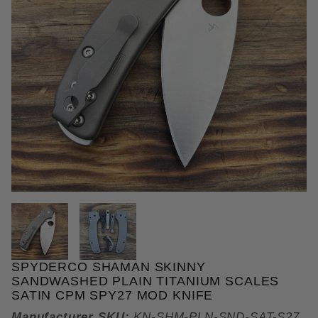
THUMBNAIL FILMSTRIP OF SPY
SPYDERCO SHAMAN SKINNY
Purchase Spyderco Shaman Skinny Sandwashed Pla
SANDWASHED PLAIN TITANIUM SCALES
SATIN CPM SPY27 MOD KNIFE
Manufacturer SKU:
KN-SHM-PLN-SND-SAT-S27