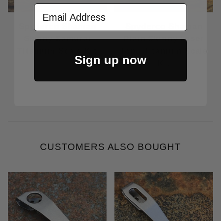
Email Address
Spyderco Shaman
Spyderco Shaman
Skinny Samurai
Plain Skinny Laser
Titanium Scale Kit
Topo Titanium Scale
Sign up now
Kit
Price Varies
Price Varies
CUSTOMERS ALSO BOUGHT