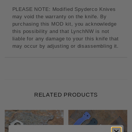
PLEASE NOTE: Modified Spyderco Knives
may void the warranty on the knife. By
purchasing this MOD kit, you acknowledge
this possibility and that LynchNW is not
liable for any damage to your this knife that
may occur by adjusting or disassembling it.
RELATED PRODUCTS