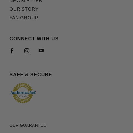
NEWSLETTER
OUR STORY
FAN GROUP
CONNECT WITH US
SAFE & SECURE
OUR GUARANTEE