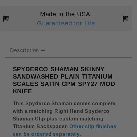
Made in the USA.
Guaranteed for Life
Description
SPYDERCO SHAMAN SKINNY
SANDWASHED PLAIN TITANIUM
SCALES SATIN CPM SPY27 MOD
KNIFE
This Spyderco Shaman comes complete
with a matching Right Hand Spyderco
Shaman Clip plus custom matching
Titanium Backspacer
.
Other clip finishes
can be ordered separately
.