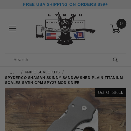
FREE USA SHIPPING ON ORDERS $99+
0
Product Search
…
KNIFE SCALE KITS
SPYDERCO SHAMAN SKINNY SANDWASHED PLAIN TITANIUM
SCALES SATIN CPM SPY27 MOD KNIFE
Out Of Stock