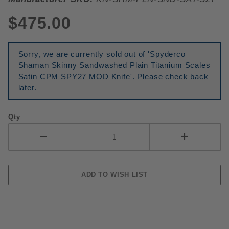
$475.00
Sorry, we are currently sold out of 'Spyderco
Shaman Skinny Sandwashed Plain Titanium Scales
Satin CPM SPY27 MOD Knife'. Please check back
later.
Qty