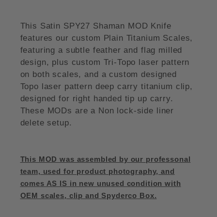
This Satin SPY27 Shaman MOD Knife
features our custom Plain Titanium Scales,
featuring a subtle feather and flag milled
design, plus custom Tri-Topo laser pattern
on both scales, and a custom designed
Topo laser pattern deep carry titanium clip,
designed for right handed tip up carry.
These MODs are a Non lock-side liner
delete setup.
This MOD was assembled by our professonal
team, used for product photography, and
comes AS IS in new unused condition with
OEM scales, clip and Spyderco Box.