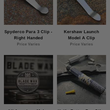
Spyderco Para 3 Clip -
Kershaw Launch
Right Handed
Model A Clip
Price Varies
Price Varies