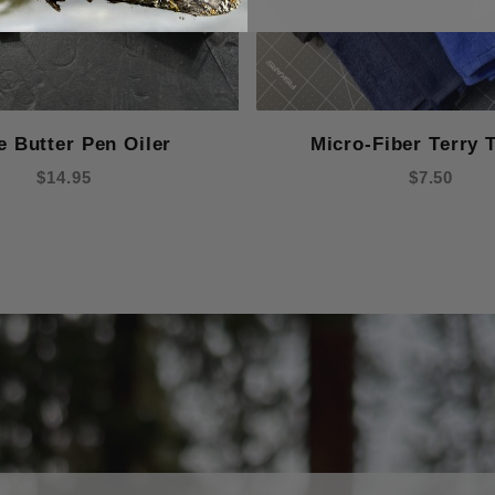
e Butter Pen Oiler
Micro-Fiber Terry 
$14.95
$7.50