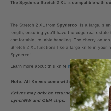
The Spyderco Stretch 2 XL is compatible with o
The Stretch 2 XL from
Spyderco
is a large, sle
length, ensuring you'll have the edge real estate 
comfortable, reliable handling. The cherry on top 
Stretch 2 XL functions like a large knife in your 
Spyderco!
Learn more about this knife
here
.
Note: All Knives come with a LynchNW Deep Ca
Knives may only be returned for a refund if i
LynchNW and OEM clips.