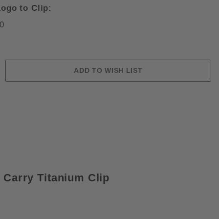
ogo to Clip:
0
 SATIN CRU-WEAR BLADE FOLDIN
 Carry Titanium Clip