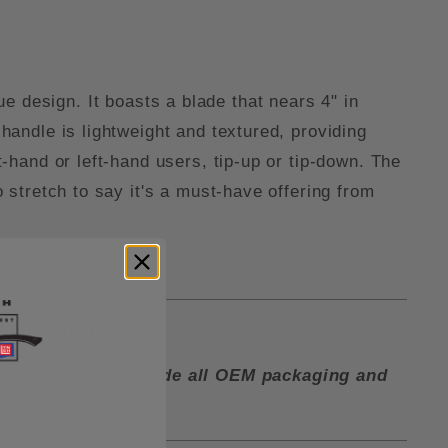
e design. It boasts a blade that nears 4" in
 handle is lightweight and textured, providing
t-hand or left-hand users, tip-up or tip-down. The
o stretch to say it's a must-have offering from
lip in the box.
ctory and must include all OEM packaging and