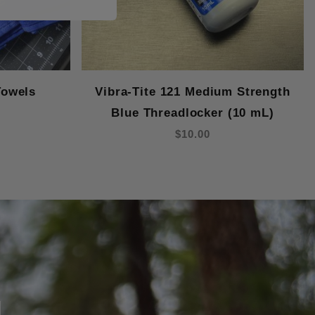
Towels
Vibra-Tite 121 Medium Strength
Blue Threadlocker (10 mL)
$10.00