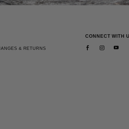
CONNECT WITH 
HANGES & RETURNS