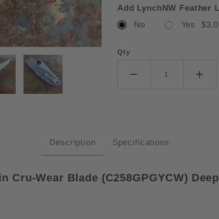
Add LynchNW Feather L
No
Yes $3.0
Qty
DERCO STRETCH 2 XL GREY G10
Description
Specifications
in Cru-Wear Blade (
C258GPGYCW)
Deep