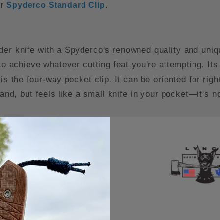
ur
Spyderco Standard Clip
.
nder knife with a Spyderco's renowned quality and uniqu
to achieve whatever cutting feat you're attempting. Its
is the four-way pocket clip. It can be oriented for righ
hand, but feels like a small knife in your pocket—it's n
rry Titanium Clip installed and include the OEM c
n unused/new condition or if defective from the fa