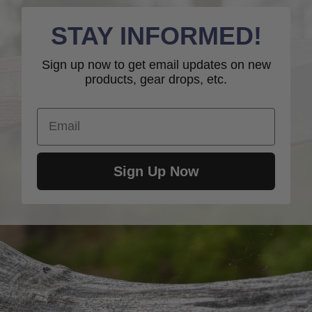
STAY INFORMED!
Sign up now to get email updates on new
products, gear drops, etc.
Email
Sign Up Now