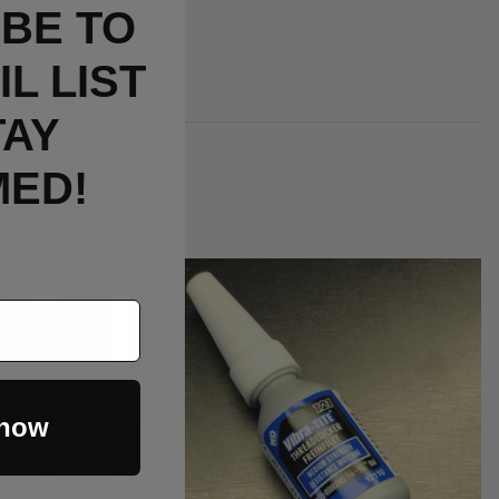
BE TO
L LIST
TAY
MED!
Out Of Stock
 now