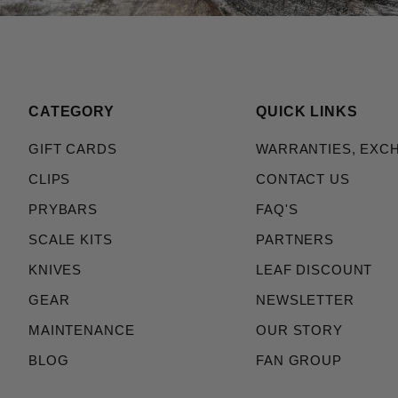
CATEGORY
QUICK LINKS
GIFT CARDS
WARRANTIES, EXC
CLIPS
CONTACT US
PRYBARS
FAQ'S
SCALE KITS
PARTNERS
KNIVES
LEAF DISCOUNT
GEAR
NEWSLETTER
MAINTENANCE
OUR STORY
BLOG
FAN GROUP