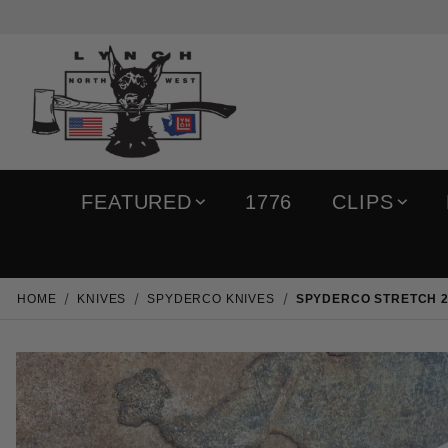
FEATURED
1776
CLIPS
HOME
KNIVES
SPYDERCO KNIVES
SPYDERCO STRETCH 2