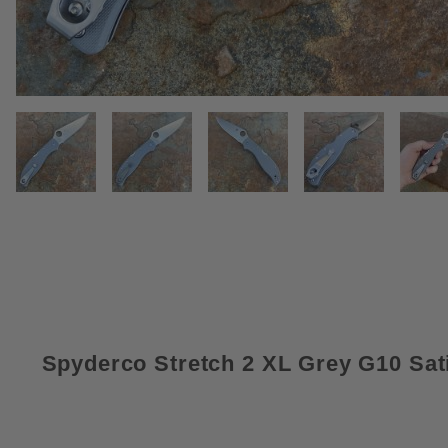
THUMBNAIL FILMSTRIP OF SPY
Spyderco Stretch 2 XL Grey G10 Sat