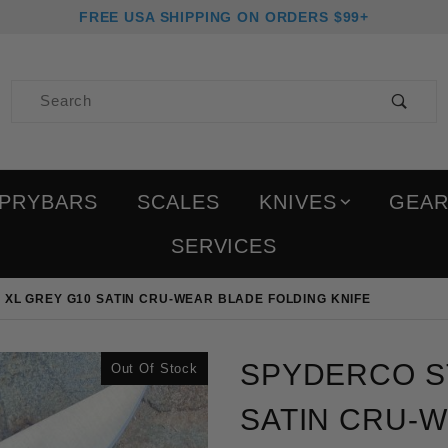
FREE USA SHIPPING ON ORDERS $99+
Product Search
PRYBARS
SCALES
KNIVES
GEA
SERVICES
 XL GREY G10 SATIN CRU-WEAR BLADE FOLDING KNIFE
Purchase Spyderco Stret
SPYDERCO S
Out Of Stock
SATIN CRU-W