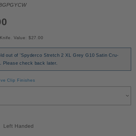
8GPGYCW
00
Knife. Value: $27.00
old out of 'Spyderco Stretch 2 XL Grey G10 Satin Cru-
. Please check back later.
ive Clip Finishes
Left Handed