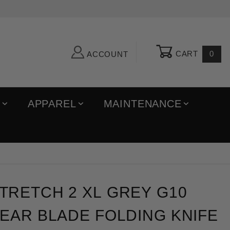
CART
0
ACCOUNT
R
APPAREL
MAINTENANCE
ch 2 XL Grey G10 Satin Cru-Wear Blade Folding Knife
TRETCH 2 XL GREY G10
EAR BLADE FOLDING KNIFE