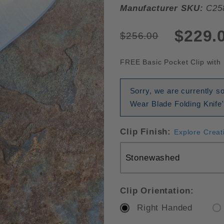
Manufacturer SKU:
C25
$229.
$256.00
FREE Basic Pocket Clip with 
Sorry, we are currently s
Wear Blade Folding Knife'
Clip Finish:
Explore Creat
Clip Orientation:
Right Handed