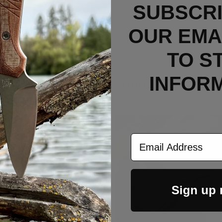
SUBSCRI
OUR EMAI
TO S
INFOR
RELATED PRODUCTS
Email Address
Sign up