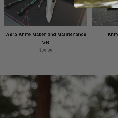
Wera Knife Maker and Maintenance
Knif
Set
$80.00