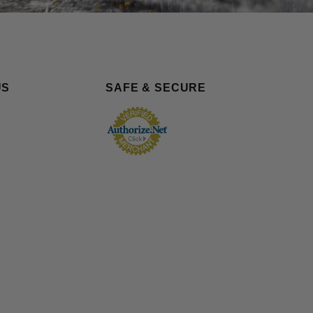
US
SAFE & SECURE