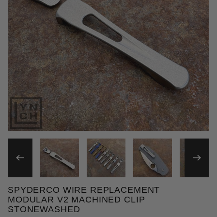
THUMBNAIL FILMSTRIP OF
SPYDERCO WIRE REPLACEMENT
Purchase Spyderco Wire Replacement Modular V2 M
MODULAR V2 MACHINED CLIP
STONEWASHED