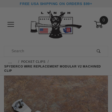
FREE USA SHIPPING ON ORDERS $99+
0
Product Search
…
POCKET CLIPS
SPYDERCO WIRE REPLACEMENT MODULAR V2 MACHINED
CLIP