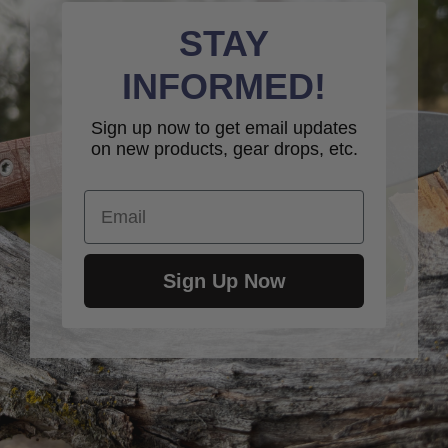
STAY
INFORMED!
Sign up now to get email updates
on new products, gear drops, etc.
Email
Sign Up Now