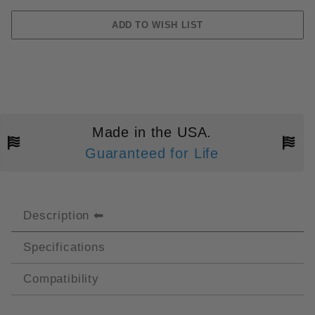
Made in the USA.
Guaranteed for Life
Description
Specifications
Compatibility