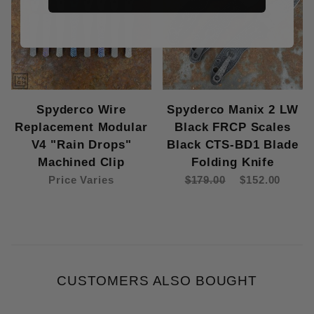
Spyderco Wire
Spyderco Manix 2 LW
Replacement Modular
Black FRCP Scales
V4 "Rain Drops"
Black CTS-BD1 Blade
Machined Clip
Folding Knife
Price Varies
$179.00
$152.00
CUSTOMERS ALSO BOUGHT