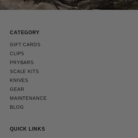
CATEGORY
GIFT CARDS
CLIPS
PRYBARS
SCALE KITS
KNIVES
GEAR
MAINTENANCE
BLOG
QUICK LINKS