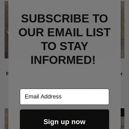
SUBSCRIBE TO
OUR EMAIL LIST
TO S
TAY
INFORMED!
Spyderco Wire
Spyderco Wire
Replacement Modular
Replacement Modular
V1 Machined Clip
V3 "Flat Top"
Machined Clip
Price Varies
Email Address
Price Varies
Out Of Stock
Sign up now