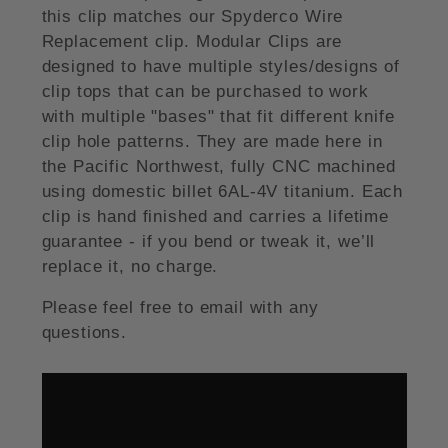
this clip matches our Spyderco Wire
Replacement clip. Modular Clips are
designed to have multiple styles/designs of
clip tops that can be purchased to work
with multiple "bases" that fit different knife
clip hole patterns. They are made here in
the Pacific Northwest, fully CNC machined
using domestic billet 6AL-4V titanium. Each
clip is hand finished and carries a lifetime
guarantee - if you bend or tweak it, we’ll
replace it, no charge.
Please feel free to email with any
questions.