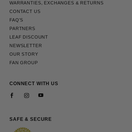
WARRANTIES, EXCHANGES & RETURNS
CONTACT US
FAQ'S
PARTNERS
LEAF DISCOUNT
NEWSLETTER
OUR STORY
FAN GROUP
CONNECT WITH US
SAFE & SECURE