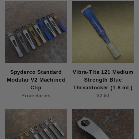
Spyderco Standard
Vibra-Tite 121 Medium
Modular V2 Machined
Strength Blue
Clip
Threadlocker (1.8 mL)
Price Varies
$2.50