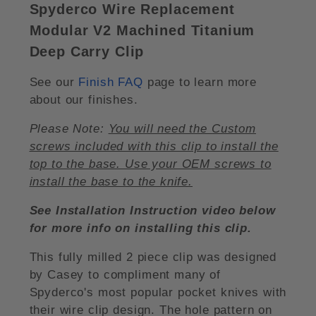
Spyderco Wire Replacement
Modular V2 Machined Titanium
Deep Carry Clip
See our
Finish FAQ
page to learn more
about our finishes.
Please Note:
You will need the Custom
screws included with this clip to install the
top to the base. Use your OEM screws to
install the base to the knife.
See Installation Instruction video below
for more info on installing this clip.
This fully milled 2 piece clip was designed
by Casey to compliment many of
Spyderco's most popular pocket knives with
their wire clip design. The hole pattern on