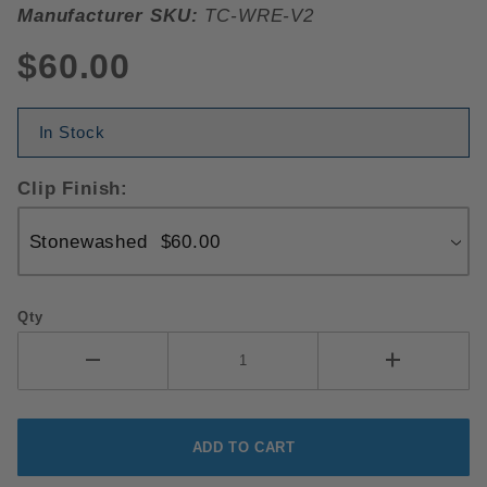
Manufacturer SKU:
TC-WRE-V2
$60.00
In Stock
Clip Finish:
Qty