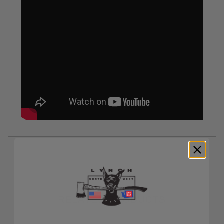
RELATED PRODUCTS