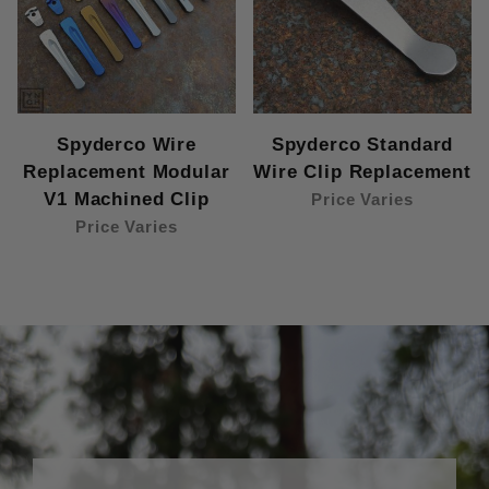
Spyderco Wire
Spyderco Standard
Replacement Modular
Wire Clip Replacement
V1 Machined Clip
Price Varies
Price Varies