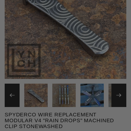
THUMBNAIL FILMSTRIP OF
SPYDERCO WIRE REPLACEMENT
Purchase Spyderco Wire Replacement Modular V4 "
MODULAR V4 "RAIN DROPS" MACHINED
CLIP STONEWASHED