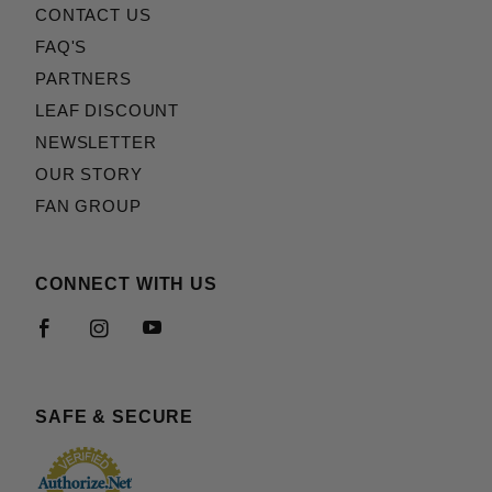
CONTACT US
FAQ'S
PARTNERS
LEAF DISCOUNT
NEWSLETTER
OUR STORY
FAN GROUP
CONNECT WITH US
SAFE & SECURE