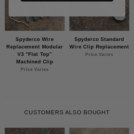
Spyderco Wire
Spyderco Standard
Replacement Modular
Wire Clip Replacement
V3 "Flat Top"
Price Varies
Machined Clip
Price Varies
CUSTOMERS ALSO BOUGHT