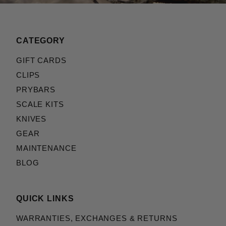
CATEGORY
GIFT CARDS
CLIPS
PRYBARS
SCALE KITS
KNIVES
GEAR
MAINTENANCE
BLOG
QUICK LINKS
WARRANTIES, EXCHANGES & RETURNS