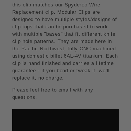
this clip matches our Spyderco Wire
Replacement clip. Modular Clips are
designed to have multiple styles/designs of
clip tops that can be purchased to work
with multiple "bases" that fit different knife
clip hole patterns. They are made here in
the Pacific Northwest, fully CNC machined
using domestic billet 6AL-4V titanium. Each
clip is hand finished and carries a lifetime
guarantee - if you bend or tweak it, we’ll
replace it, no charge.
Please feel free to email with any
questions.