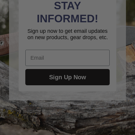
STAY
INFORMED!
Sign up now to get email updates
on new products, gear drops, etc.
Email
Sign Up Now