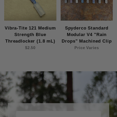
Vibra-Tite 121 Medium
Spyderco Standard
Strength Blue
Modular V4 "Rain
Threadlocker (1.8 mL)
Drops" Machined Clip
$2.50
Price Varies