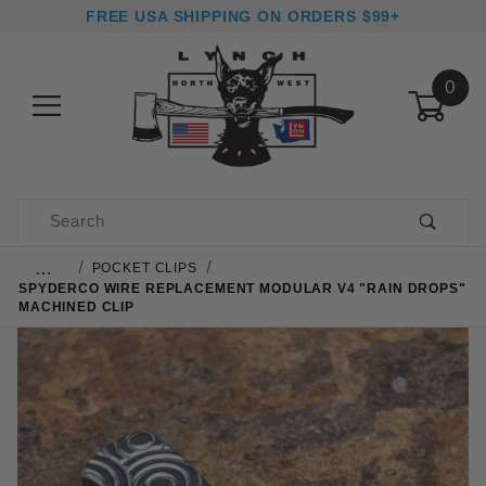
FREE USA SHIPPING ON ORDERS $99+
0
Product Search
…
POCKET CLIPS
SPYDERCO WIRE REPLACEMENT MODULAR V4 "RAIN DROPS"
MACHINED CLIP