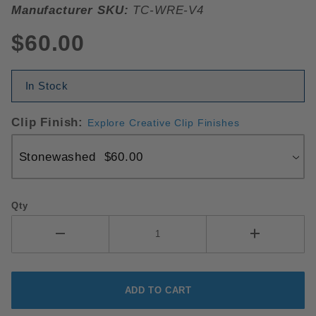
Manufacturer SKU:
TC-WRE-V4
$60.00
In Stock
Clip Finish:
Explore Creative Clip Finishes
Qty