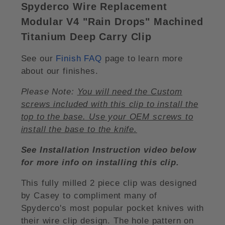
Spyderco Wire Replacement
Modular V4 "Rain Drops" Machined
Titanium Deep Carry Clip
See our
Finish FAQ
page to learn more
about our finishes.
Please Note:
You will need the Custom
screws included with this clip to install the
top to the base. Use your OEM screws to
install the base to the knife.
See Installation Instruction video below
for more info on installing this clip.
This fully milled 2 piece clip was designed
by Casey to compliment many of
Spyderco's most popular pocket knives with
their wire clip design. The hole pattern on