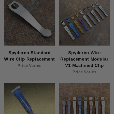
Spyderco Standard
Spyderco Wire
Wire Clip Replacement
Replacement Modular
V1 Machined Clip
Price Varies
Price Varies