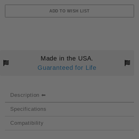
Made in the USA.
Guaranteed for Life
Description
Specifications
Compatibility