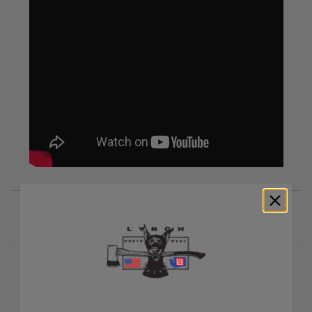
RELATED PRODUCTS