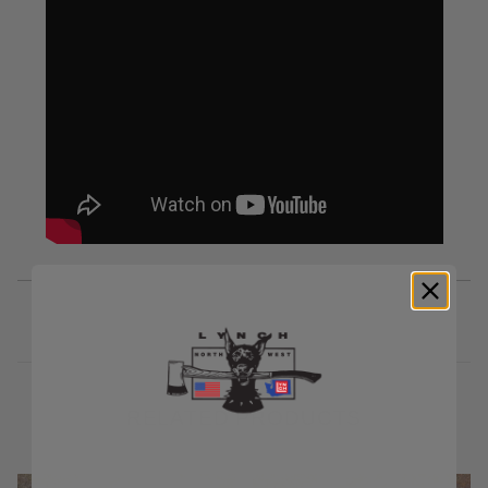
RELATED PRODUCTS