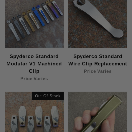
Spyderco Standard
Spyderco Standard
Modular V1 Machined
Wire Clip Replacement
Clip
Price Varies
Price Varies
Out Of Stock