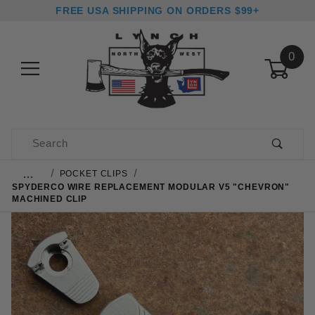
FREE USA SHIPPING ON ORDERS $99+
0
Product Search
…
POCKET CLIPS
SPYDERCO WIRE REPLACEMENT MODULAR V5 "CHEVRON"
MACHINED CLIP