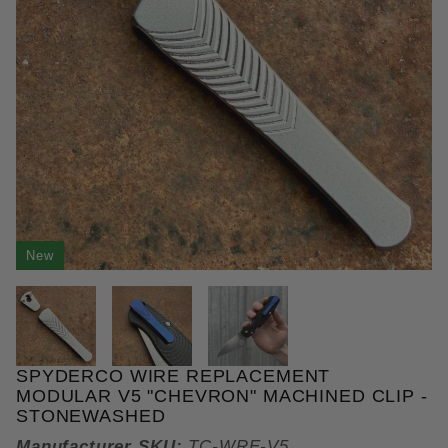
New
THUMBNAIL FILMSTRIP OF SP
SPYDERCO WIRE REPLACEMENT
Purchase Spyderco Wire Replacement Modular V5 "
MODULAR V5 "CHEVRON" MACHINED CLIP -
STONEWASHED
Manufacturer SKU:
TC-WRE-V5