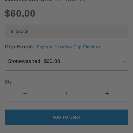
$60.00
In Stock
Clip Finish:
Explore Creative Clip Finishes
Qty