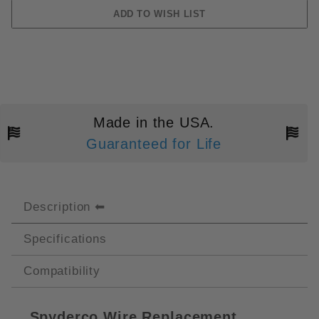
Made in the USA.
Guaranteed for Life
Description
Specifications
Compatibility
Spyderco Wire Replacement