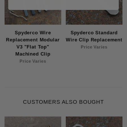
Spyderco Wire
Spyderco Standard
Replacement Modular
Wire Clip Replacement
V3 "Flat Top"
Price Varies
Machined Clip
Price Varies
CUSTOMERS ALSO BOUGHT