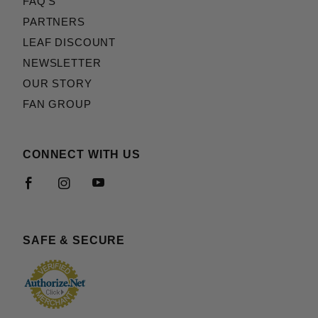
FAQ'S
PARTNERS
LEAF DISCOUNT
NEWSLETTER
OUR STORY
FAN GROUP
CONNECT WITH US
SAFE & SECURE