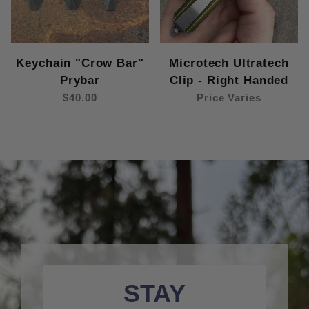
Keychain "Crow Bar"
Microtech Ultratech
Prybar
Clip - Right Handed
$40.00
Price Varies
STAY