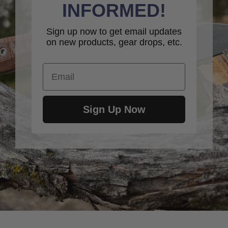
INFORMED!
Sign up now to get email updates
on new products, gear drops, etc.
Email
Sign Up Now