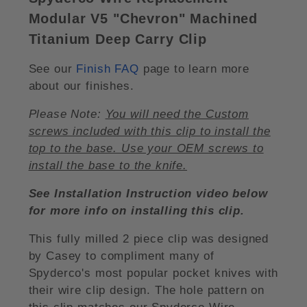
Modular V5 "Chevron" Machined
Titanium Deep Carry Clip
See our
Finish FAQ
page to learn more
about our finishes.
Please Note:
You will need the Custom
screws included with this clip to install the
top to the base. Use your OEM screws to
install the base to the knife.
See Installation Instruction video below
for more info on installing this clip.
This fully milled 2 piece clip was designed
by Casey to compliment many of
Spyderco's most popular pocket knives with
their wire clip design. The hole pattern on