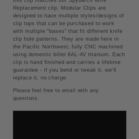
this clip matches our Spyderco Wire
Replacement clip. Modular Clips are
designed to have multiple styles/designs of
clip tops that can be purchased to work
with multiple "bases" that fit different knife
clip hole patterns. They are made here in
the Pacific Northwest, fully CNC machined
using domestic billet 6AL-4V titanium. Each
clip is hand finished and carries a lifetime
guarantee - if you bend or tweak it, we’ll
replace it, no charge.
Please feel free to email with any
questions.