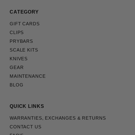
CATEGORY
GIFT CARDS
CLIPS
PRYBARS
SCALE KITS
KNIVES
GEAR
MAINTENANCE
BLOG
QUICK LINKS
WARRANTIES, EXCHANGES & RETURNS
CONTACT US