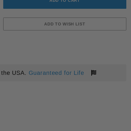
 the USA.
Guaranteed for Life