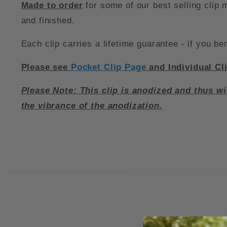
Made to order
for some of our best selling clip
and finished.
Each clip carries a lifetime guarantee - if you ben
Please see
Pocket Clip Page
and Individual Cl
Please Note: This clip is anodized and thus wi
the vibrance of the anodization.