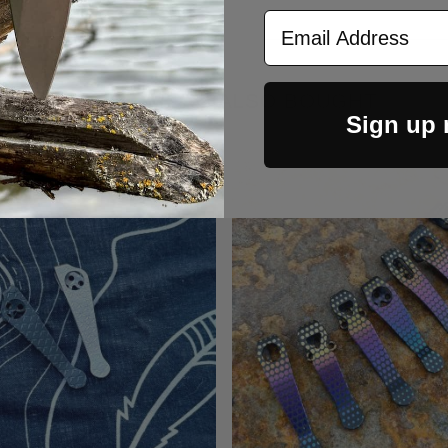
Email Address
CUSTOMERS ALSO BOUGHT
Sign up