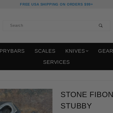
FREE USA SHIPPING ON ORDERS $99+
Product Search
PRYBARS
SCALES
KNIVES
GEA
SERVICES
Purchase Stone Fibonacc
STONE FIBON
STUBBY