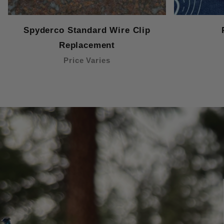
Spyderco Standard Wire Clip
Replacement
Price Varies