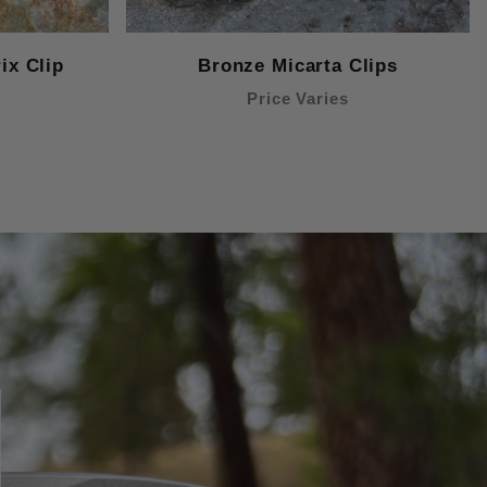
ix Clip
Bronze Micarta Clips
Price Varies