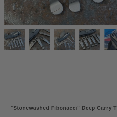
THUMBNAIL FILMSTRIP OF STO
"Stonewashed Fibonacci
"
Deep Carry T