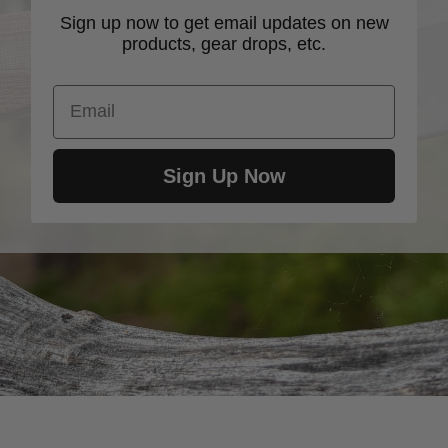
Sign up now to get email updates on new
products, gear drops, etc.
Email
Sign Up Now