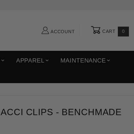
CART
0
ACCOUNT
R
APPAREL
MAINTENANCE
i Clips
ACCI CLIPS - BENCHMADE