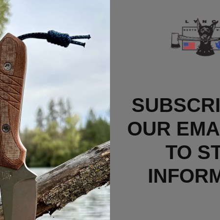
SUBSCRI
OUR EMAI
TO S
INFOR
k Fibonacci Clips
Price Varies