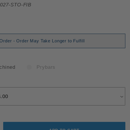
027-STO-FIB
der - Order May Take Longer to Fulfill
chined
Prybars