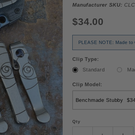
Manufacturer SKU:
CLC
$34.00
PLEASE NOTE: Made to Or
Clip Type:
Standard
Ma
Clip Model:
Qty