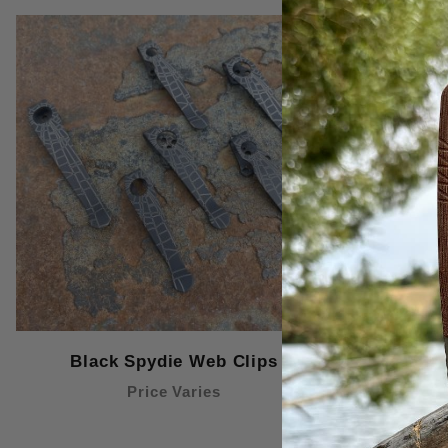
Black Spydie Web Clips
Blac
Price Varies