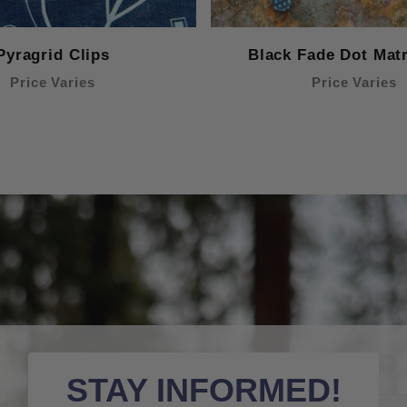
Pyragrid Clips
Black Fade Dot Matr
Price Varies
Price Varies
STAY INFORMED!