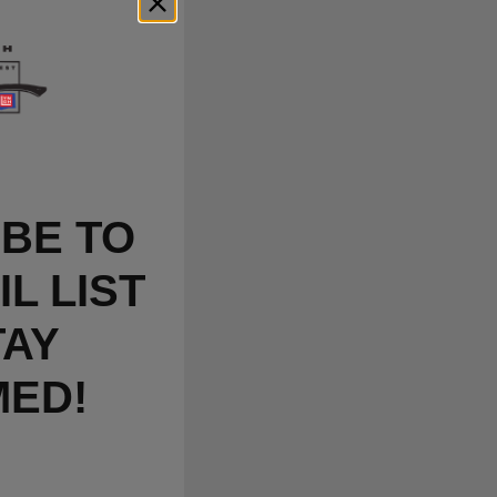
BE TO
L LIST
TAY
MED!