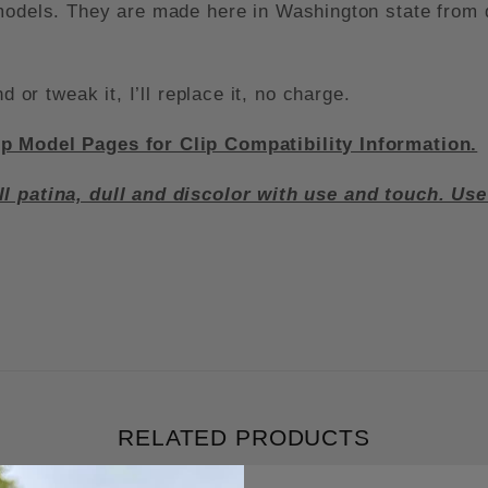
 models. They are made here in Washington state from
d or tweak it, I’ll replace it, no charge.
ip Model Pages for Clip Compatibility Information.
ll patina, dull and discolor with use and touch. Us
RELATED PRODUCTS