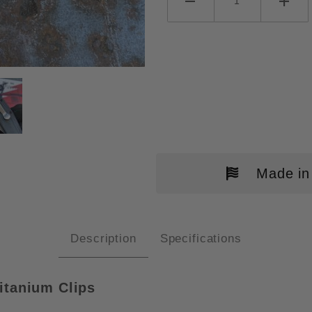
NE FIBONACCI CLIPS IMAGES
Made in
Description
Specifications
itanium Clips