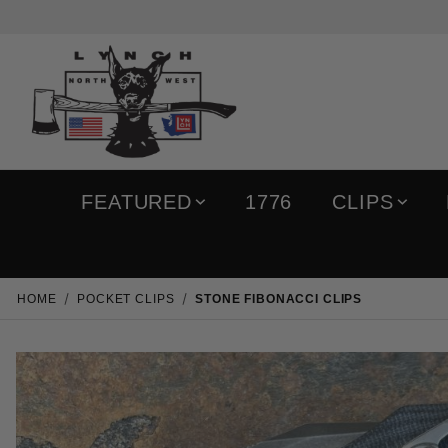
FEATURED
1776
CLIPS
HOME
POCKET CLIPS
STONE FIBONACCI CLIPS