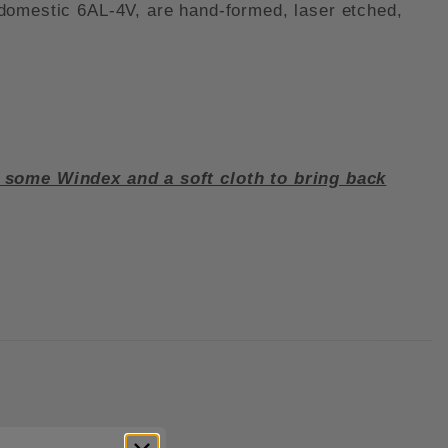
 domestic 6AL-4V, are hand-formed, laser etched,
e some Windex and a soft cloth to bring back