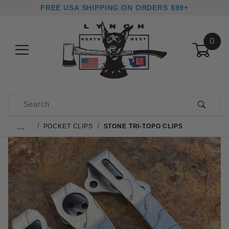
FREE USA SHIPPING ON ORDERS $99+
0
Product Search
…
POCKET CLIPS
STONE TRI-TOPO CLIPS