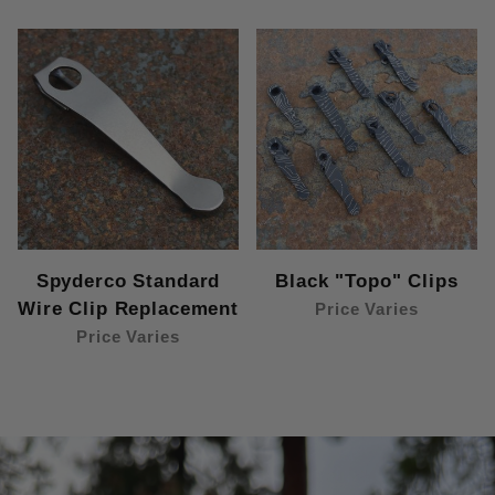
Spyderco Standard
Black "Topo" Clips
Wire Clip Replacement
Price Varies
Price Varies