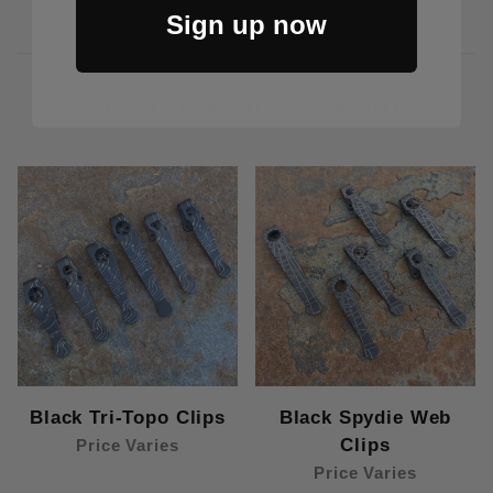
Sign up now
CUSTOMERS ALSO BOUGHT
Black Tri-Topo Clips
Black Spydie Web
Clips
Price Varies
Price Varies