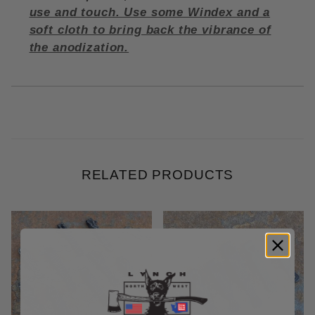
use and touch. Use some Windex and a
soft cloth to bring back the vibrance of
the anodization.
RELATED PRODUCTS