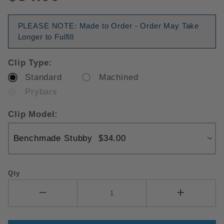
PLEASE NOTE: Made to Order - Order May Take
Longer to Fulfill
Clip Type:
Standard
Machined
Prybars
Clip Model:
Qty