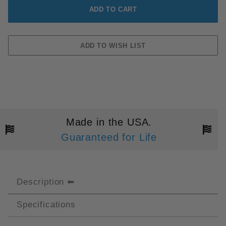
Made in the USA.
Guaranteed for Life
Description
Specifications