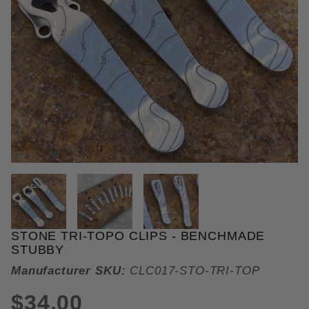
THUMBNAIL FILMSTRIP OF STO
STONE TRI-TOPO CLIPS - BENCHMADE
Purchase Stone Tri-Topo Clips
STUBBY
Manufacturer SKU:
CLC017-STO-TRI-TOP
$34.00