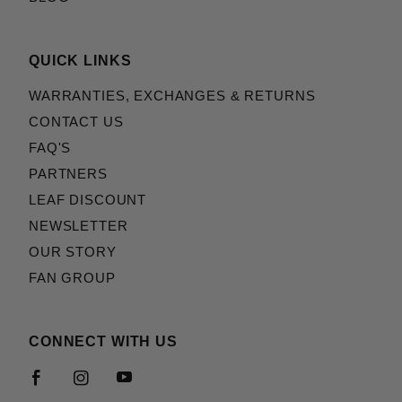
QUICK LINKS
WARRANTIES, EXCHANGES & RETURNS
CONTACT US
FAQ'S
PARTNERS
LEAF DISCOUNT
NEWSLETTER
OUR STORY
FAN GROUP
CONNECT WITH US