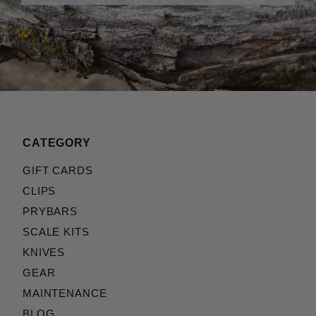
CATEGORY
GIFT CARDS
CLIPS
PRYBARS
SCALE KITS
KNIVES
GEAR
MAINTENANCE
BLOG