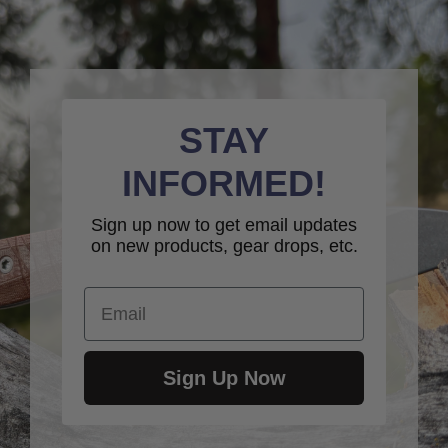
STAY
INFORMED!
Sign up now to get email updates
on new products, gear drops, etc.
Email
Sign Up Now