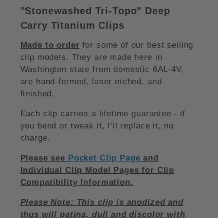
"Stonewashed Tri-Topo
"
Deep
Carry Titanium Clips
Made to order
for some of our best selling
clip models. They are made here in
Washington state from domestic 6AL-4V,
are hand-formed, laser etched, and
finished.
Each clip carries a lifetime guarantee - if
you bend or tweak it, I’ll replace it, no
charge.
Please see
Pocket Clip Page
and
Individual Clip Model Pages for Clip
Compatibility Information.
Please Note: This clip is anodized and
thus will patina, dull and discolor with