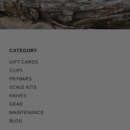
CATEGORY
GIFT CARDS
CLIPS
PRYBARS
SCALE KITS
KNIVES
GEAR
MAINTENANCE
BLOG