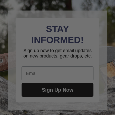
STAY
INFORMED!
Sign up now to get email updates
on new products, gear drops, etc.
Email
Sign Up Now