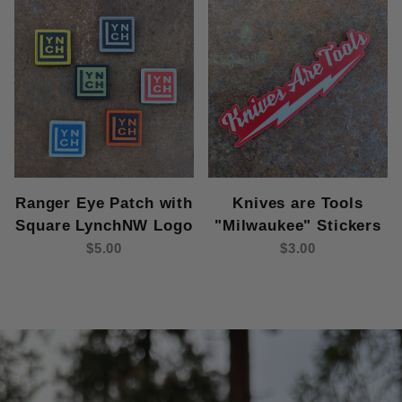
Ranger Eye Patch with
Knives are Tools
Square LynchNW Logo
"Milwaukee" Stickers
$5.00
$3.00