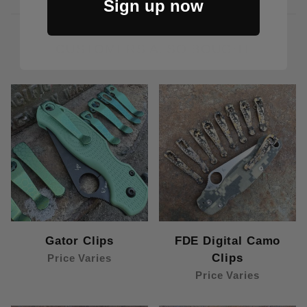
Sign up now
CUSTOMERS ALSO BOUGHT
Gator Clips
FDE Digital Camo
Clips
Price Varies
Price Varies