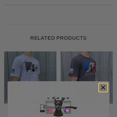
RELATED PRODUCTS
Volunteer Athletic
Volunteer Dark Grey