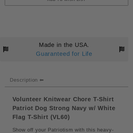
Made in the USA.
Guaranteed for Life
Description
Volunteer Knitwear Chore T-Shirt
Patriot Dog Strong Navy w/ White
Flag T-Shirt (VL60)
Show off your Patriotism with this heavy-