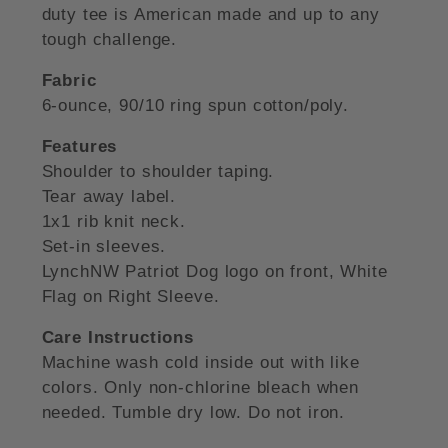
duty tee is American made and up to any
tough challenge.
Fabric
6-ounce, 90/10 ring spun cotton/poly.
Features
Shoulder to shoulder taping.
Tear away label.
1x1 rib knit neck.
Set-in sleeves.
LynchNW Patriot Dog logo on front, White
Flag on Right Sleeve.
Care Instructions
Machine wash cold inside out with like
colors. Only non-chlorine bleach when
needed. Tumble dry low. Do not iron.