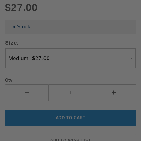
$27.00
In Stock
Size:
Qty