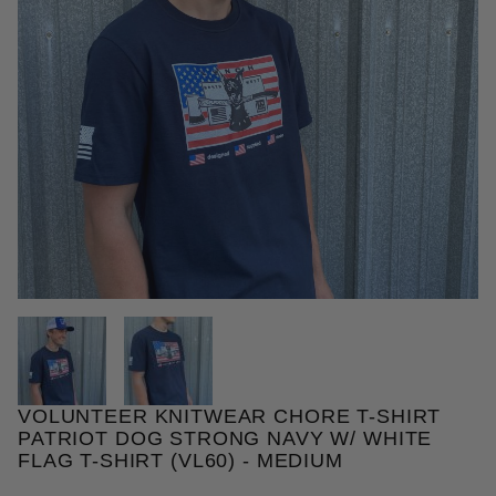
THUMBNAIL FILMSTRIP OF VOL
VOLUNTEER KNITWEAR CHORE T-SHIRT
Purchase Volunteer Knitwear Chore T-Shirt Patriot 
PATRIOT DOG STRONG NAVY W/ WHITE
FLAG T-SHIRT (VL60) - MEDIUM