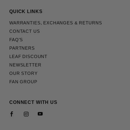
QUICK LINKS
WARRANTIES, EXCHANGES & RETURNS
CONTACT US
FAQ'S
PARTNERS
LEAF DISCOUNT
NEWSLETTER
OUR STORY
FAN GROUP
CONNECT WITH US