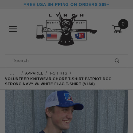
FREE USA SHIPPING ON ORDERS $99+
0
Product Search
…
APPAREL
T-SHIRTS
VOLUNTEER KNITWEAR CHORE T-SHIRT PATRIOT DOG
STRONG NAVY W/ WHITE FLAG T-SHIRT (VL60)