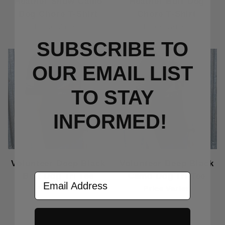
Heather Snow Camo
Heather Bolt Dog
Dog Chore T-Shirt
Chore T-Shirt
Price Varies
Price Varies
SUBSCRIBE TO
OUR EMAIL LIST
TO S
TAY
INFORMED!
Volunteer Deep Black
Volunteer Deep Black
Bolt Dog Tri Tee
Camo Dog Tri Tee
Email Address
Price Varies
Price Varies