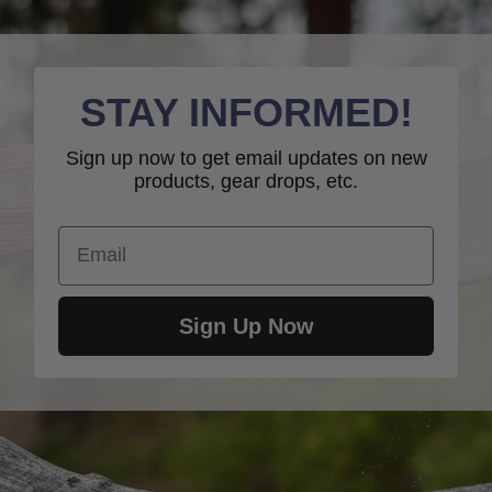
STAY INFORMED!
Sign up now to get email updates on new
products, gear drops, etc.
Email
Sign Up Now