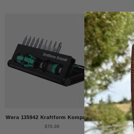
Wera 135942 Kraftform Kompakt 12
Wera 0240
$70.00