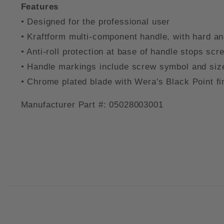
Features
• Designed for the professional user
• Kraftform multi-component handle, with hard and
• Anti-roll protection at base of handle stops sc
• Handle markings include screw symbol and size o
• Chrome plated blade with Wera's Black Point f
Manufacturer Part #: 05028003001