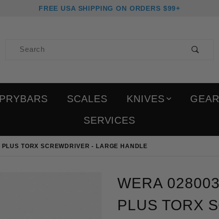
FREE USA SHIPPING ON ORDERS $99+
Product Search
PRYBARS
SCALES
KNIVES
GEA
SERVICES
M PLUS TORX SCREWDRIVER - LARGE HANDLE
Purchase Wera 028003 T8
WERA 028003
PLUS TORX 