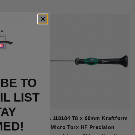
Out Of Stock
BE TO
L LIST
TAY
 Kraftform
Wera 118184 T8 x 60mm Kraftform
MED!
cision
Micro Torx HF Precision