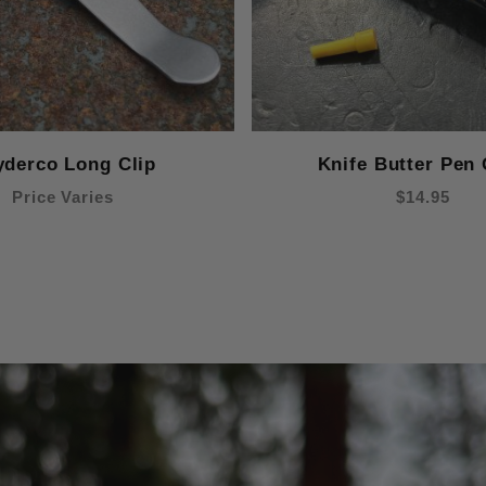
yderco Long Clip
Knife Butter Pen 
Price Varies
$14.95