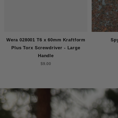
Wera 028001 T6 x 60mm Kraftform
Sp
Plus Torx Screwdriver - Large
Handle
$9.00