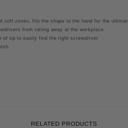
 soft zones, fits the shape to the hand for the ultima
rewdrivers from rolling away at the workplace
f tip to easily find the right screwdriver
inish
RELATED PRODUCTS