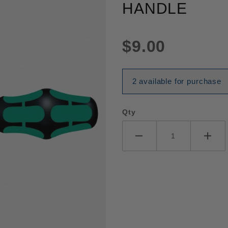
HANDLE
$9.00
2 available for purchase
Qty