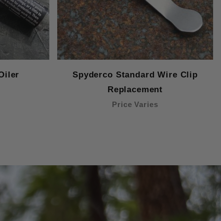
Oiler
Spyderco Standard Wire Clip
Replacement
Price Varies