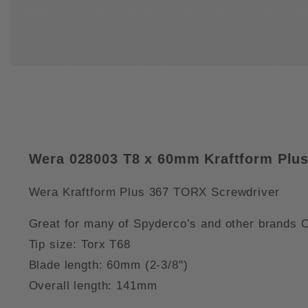
THUMBNAIL FILMSTRIP OF WER
Wera 028003 T8 x 60mm Kraftform Plus
Wera Kraftform Plus 367 TORX Screwdriver
Great for many of Spyderco’s and other brands
Tip size: Torx T68
Blade length: 60mm (2-3/8")
Overall length: 141mm