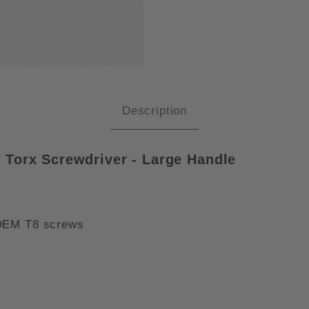
A 028003 T8 X 60MM KRAFTFOR
Description
 Torx Screwdriver - Large Handle
 OEM T8 screws