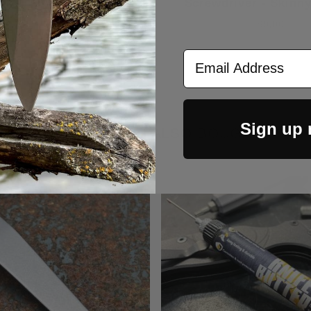
Screwdriver - Skinn
$9.00
Email Address
Sign up
CUSTOMERS ALSO BOUGHT