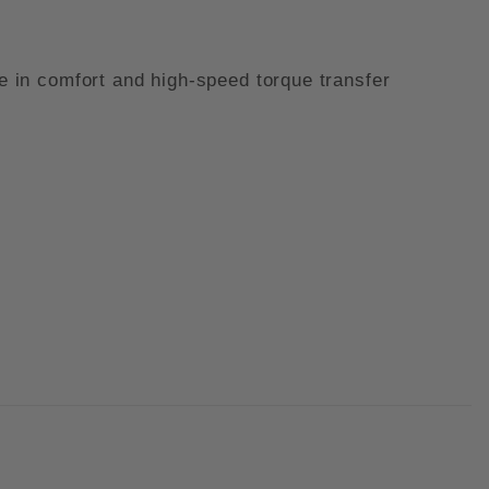
te in comfort and high-speed torque transfer