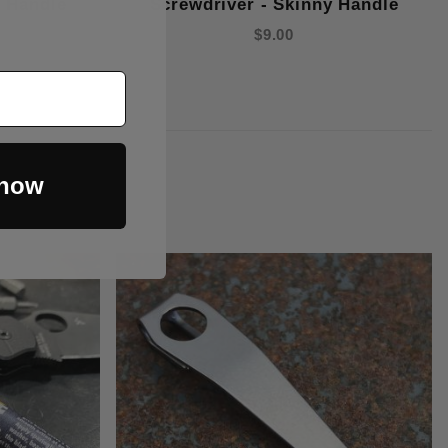
y Handle
Screwdriver - Skinny Handle
$9.00
 now