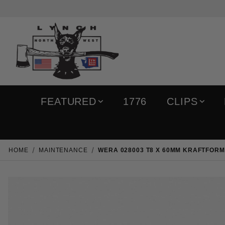
FEATURED
1776
CLIPS
HOME
MAINTENANCE
WERA 028003 T8 X 60MM KRAFTFOR