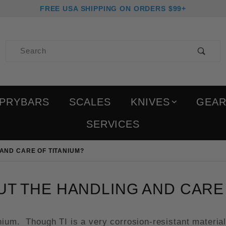
FREE USA SHIPPING ON ORDERS $99+
Product Search
PRYBARS
SCALES
KNIVES
GEA
SERVICES
AND CARE OF TITANIUM?
T THE HANDLING AND CARE 
ium. Though TI is a very corrosion-resistant material 