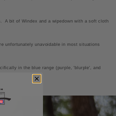
. A bit of Windex and a wipedown with a soft cloth
re unfortunately unavoidable in most situations
fically in the blue range (purple, 'blurple', and