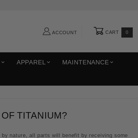
CART
0
ACCOUNT
R
APPAREL
MAINTENANCE
OF TITANIUM?
by nature, all parts will benefit by receiving some