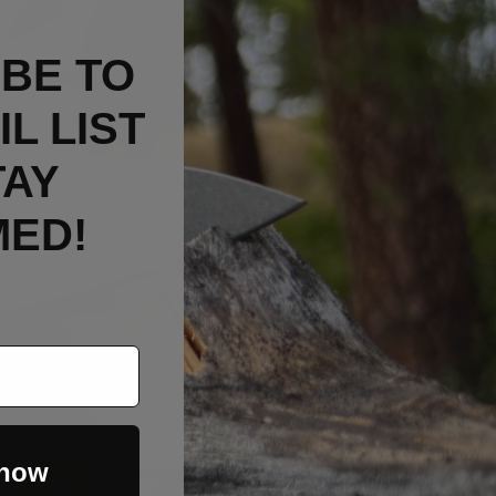
BE TO
L LIST
TAY
MED!
 now