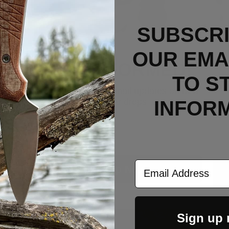
SUBSCRI
OUR EMAI
STAY INFORMED!
TO S
Sign up now to get email updates on new
products, gear drops, etc.
INFOR
Email
Email Address
Sign Up Now
Sign up