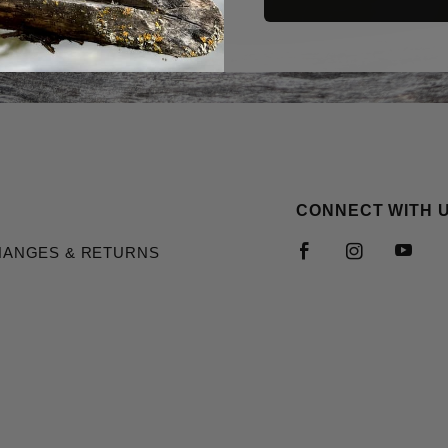
CONNECT WITH 
HANGES & RETURNS