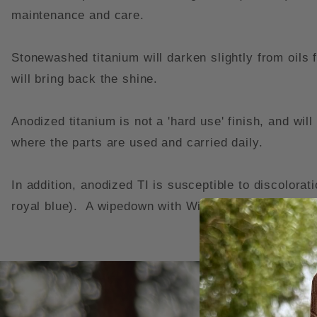
maintenance and care.
Stonewashed titanium will darken slightly from oils
will bring back the shine.
Anodized titanium is not a 'hard use' finish, and wi
where the parts are used and carried daily.
In addition, anodized TI is susceptible to discolorat
royal blue). A wipedown with Windex and a soft cloth