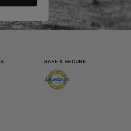
US
SAFE & SECURE