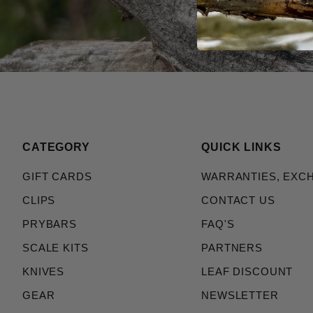
CATEGORY
QUICK LINKS
GIFT CARDS
WARRANTIES, EXC
CLIPS
CONTACT US
PRYBARS
FAQ'S
SCALE KITS
PARTNERS
KNIVES
LEAF DISCOUNT
GEAR
NEWSLETTER