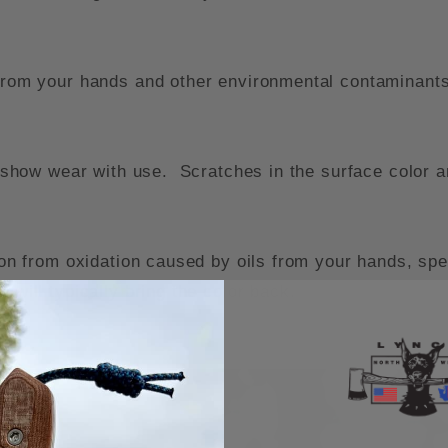
 from your hands and other environmental contaminants
ll show wear with use. Scratches in the surface color a
ion from oxidation caused by oils from your hands, speci
 will typically bring the color back.