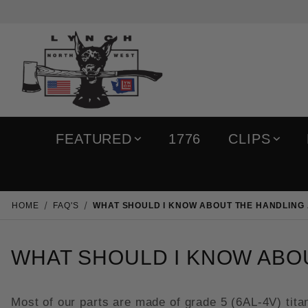
FEATURED
1776
CLIPS
HOME
FAQ'S
WHAT SHOULD I KNOW ABOUT THE HANDLING 
WHAT SHOULD I KNOW ABOU
Most of our parts are made of grade 5 (6AL-4V) titan