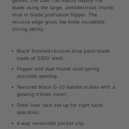
gloves, the user can easily deploy the
blade using the large, ambidextrous thumb
stud or blade protrusion flipper. The
recurve edge gives the knife incredible
slicing ability.
Black finished recurve drop point blade
made of S30V steel.
Flipper and dual thumb stud spring
assisted opening.
Textured black G-10 handle scales with a
glowing tritium insert.
Steel liner lock set up for right hand
operation.
4-way reversible pocket clip.