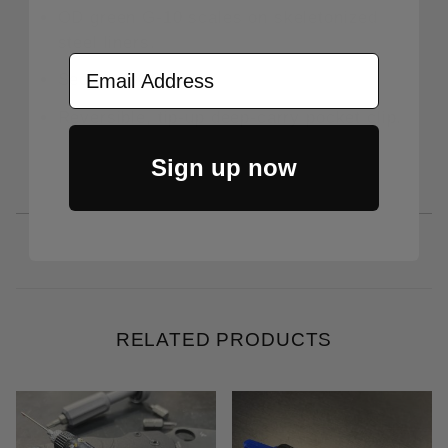
OD green G-10 scales on skeletonized
steel liners.
Email Address
Secure AXIS lock.
Reversible, tip-up deep-carry pocket clip.
Sign up now
RELATED PRODUCTS