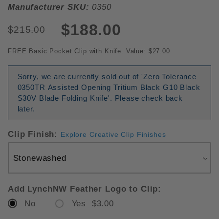
Manufacturer SKU:
0350
$188.00
$215.00
FREE Basic Pocket Clip with Knife. Value: $27.00
Sorry, we are currently sold out of 'Zero Tolerance
0350TR Assisted Opening Tritium Black G10 Black
S30V Blade Folding Knife'. Please check back
later.
Clip Finish:
Explore Creative Clip Finishes
Add LynchNW Feather Logo to Clip:
No
Yes $3.00