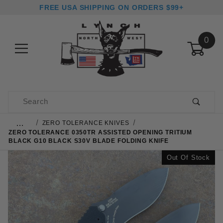
FREE USA SHIPPING ON ORDERS $99+
0
Product Search
…
ZERO TOLERANCE KNIVES
ZERO TOLERANCE 0350TR ASSISTED OPENING TRITIUM
BLACK G10 BLACK S30V BLADE FOLDING KNIFE
Out Of Stock