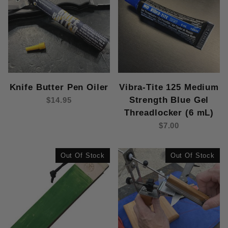
Knife Butter Pen Oiler
Vibra-Tite 125 Medium
Strength Blue Gel
$14.95
Threadlocker (6 mL)
$7.00
Out Of Stock
Out Of Stock