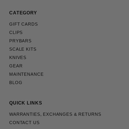
CATEGORY
GIFT CARDS
CLIPS
PRYBARS
SCALE KITS
KNIVES
GEAR
MAINTENANCE
BLOG
QUICK LINKS
WARRANTIES, EXCHANGES & RETURNS
CONTACT US