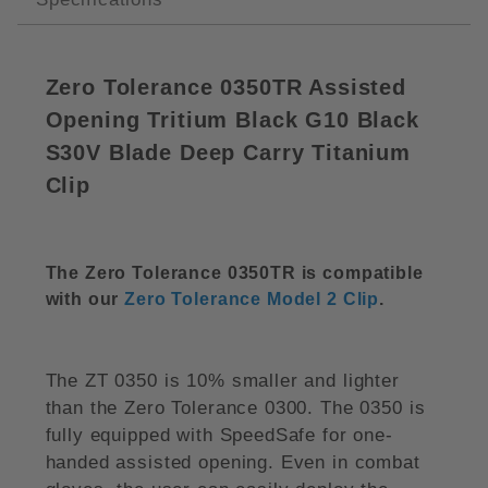
Zero Tolerance 0350TR Assisted
Opening Tritium Black G10 Black
S30V Blade Deep Carry Titanium
Clip
The Zero Tolerance 0350TR is compatible
with our
Zero Tolerance Model 2 Clip
.
The ZT 0350 is 10% smaller and lighter
than the Zero Tolerance 0300. The 0350 is
fully equipped with SpeedSafe for one-
handed assisted opening. Even in combat