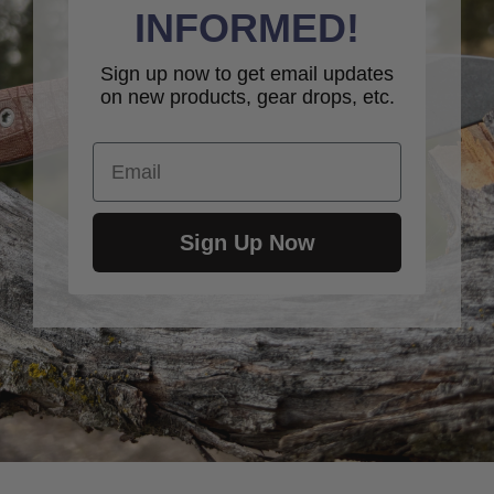
INFORMED!
Sign up now to get email updates
on new products, gear drops, etc.
Email
Sign Up Now