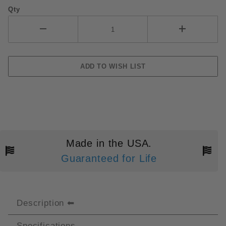
Qty
Made in the USA.
Guaranteed for Life
Description
Specifications