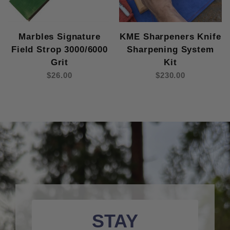
Marbles Signature
KME Sharpeners Knife
Field Strop 3000/6000
Sharpening System
Grit
Kit
$26.00
$230.00
STAY