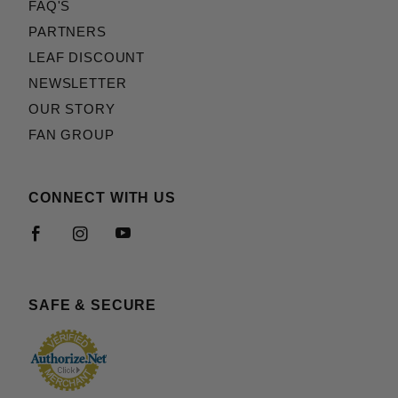
FAQ'S
PARTNERS
LEAF DISCOUNT
NEWSLETTER
OUR STORY
FAN GROUP
CONNECT WITH US
SAFE & SECURE