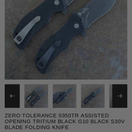
THUMBNAIL FILMSTRIP OF 
ZERO TOLERANCE 0350TR ASSISTED
Purchase Zero Tolerance 0350TR Assisted Opening 
OPENING TRITIUM BLACK G10 BLACK S30V
BLADE FOLDING KNIFE