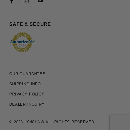
SAFE & SECURE
OUR GUARANTEE
SHIPPING INFO
PRIVACY POLICY
DEALER INQUIRY
© 2026 LYNCHNW ALL RIGHTS RESERVED