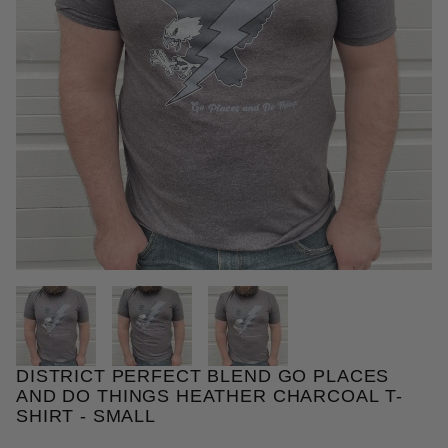
THUMBNAIL FILMSTRIP OF DIS
DISTRICT PERFECT BLEND GO PLACES
Purchase District Perfect Blend Go Places and Do T
AND DO THINGS HEATHER CHARCOAL T-
SHIRT - SMALL