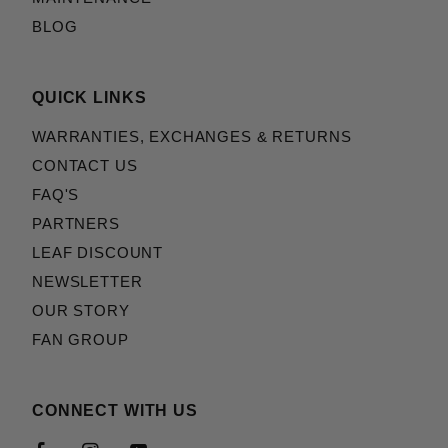
BLOG
QUICK LINKS
WARRANTIES, EXCHANGES & RETURNS
CONTACT US
FAQ'S
PARTNERS
LEAF DISCOUNT
NEWSLETTER
OUR STORY
FAN GROUP
CONNECT WITH US