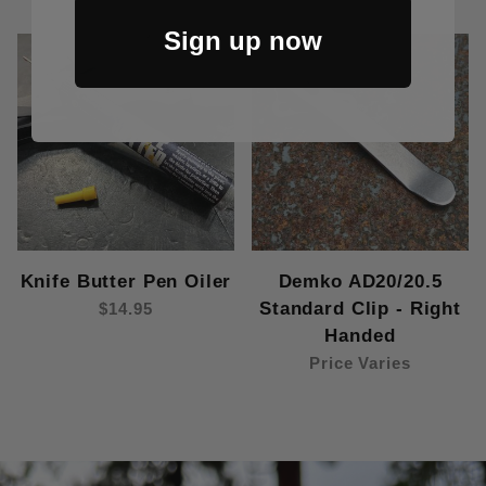
Sign up now
Knife Butter Pen Oiler
Demko AD20/20.5
Standard Clip - Right
$14.95
Handed
Price Varies