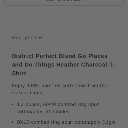
Description
District Perfect Blend Go Places
and Do Things Heather Charcoal T-
Shirt
Enjoy 100% pure tee perfection from the
softest blend.
4.3-ounce, 60/40 combed ring spun
cotton/poly, 34 singles
90/10 combed ring spun cotton/poly (Light