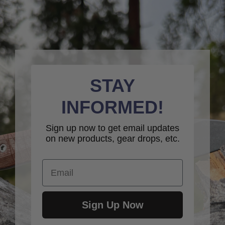
STAY
INFORMED!
Sign up now to get email updates
on new products, gear drops, etc.
Email
Sign Up Now