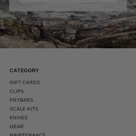
CATEGORY
GIFT CARDS
CLIPS
PRYBARS
SCALE KITS
KNIVES
GEAR
MAINTENANCE