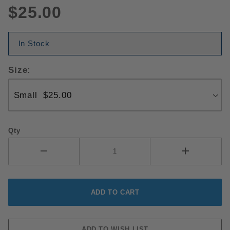
$25.00
In Stock
Size:
Qty