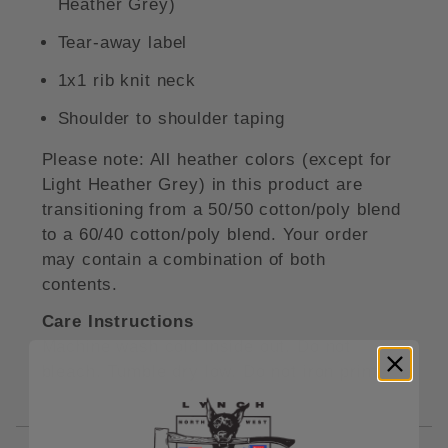
Heather Grey)
Tear-away label
1x1 rib knit neck
Shoulder to shoulder taping
Please note: All heather colors (except for
Light Heather Grey) in this product are
transitioning from a 50/50 cotton/poly blend
to a 60/40 cotton/poly blend. Your order
may contain a combination of both
contents.
Care Instructions
Machine wash cold inside out. Do not
bleach. Tumble dry low. Do not iron print.