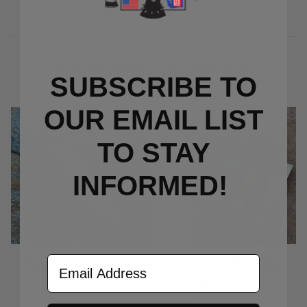
CUSTOMERS ALSO BOUGHT
SUBSCRIBE TO
OUR EMAIL LIST
TO S
TAY
INFORMED!
Email Address
Hogue Deka 2 Clip
Spyderco PM2 Clip -
Right Handed
Price Varies
Price Varies