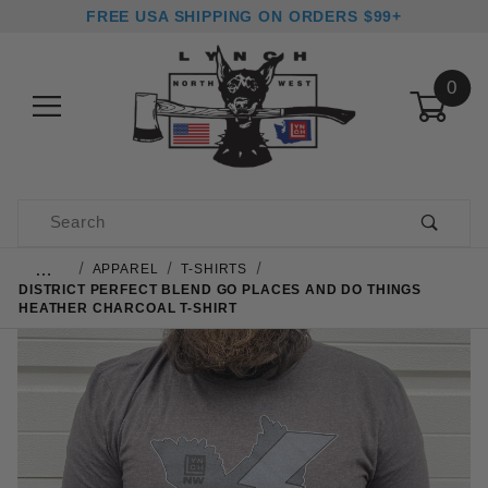
FREE USA SHIPPING ON ORDERS $99+
0
Product Search
…
APPAREL
T-SHIRTS
DISTRICT PERFECT BLEND GO PLACES AND DO THINGS
HEATHER CHARCOAL T-SHIRT