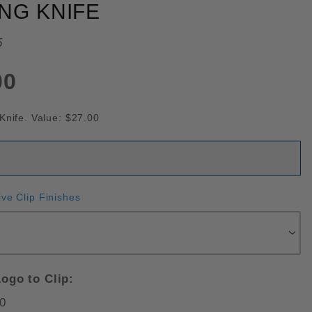
NG KNIFE
5
00
Knife. Value: $27.00
ive Clip Finishes
ogo to Clip:
0