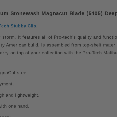
num Stonewash Magnacut Blade (5405) Deep
Tech Stubby Clip
.
storm. It features all of Pro-tech's quality and functi
ality American build, is assembled from top-shelf mate
rry on top of your collection with the Pro-Tech Malib
naCut steel.
oyment.
h and lightweight.
with one hand.