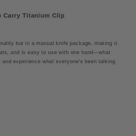
 Carry Titanium Cli
p
onality but in a manual knife package, making it
rials, and is easy to use with one hand—what
u and experience what everyone's been talking