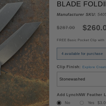
BLADE FOLDI
Manufacturer SKU:
540
$260.
$287.00
FREE Basic Pocket Clip with 
4 available for purchase
Clip Finish:
Explore Creat
Add LynchNW Feather L
No
Yes $3.0