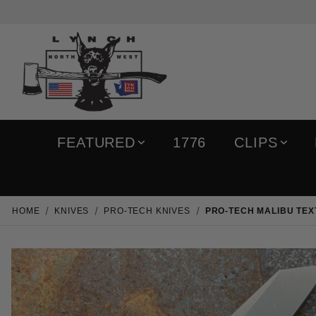
FEATURED
1776
CLIPS
HOME
KNIVES
PRO-TECH KNIVES
PRO-TECH MALIBU TE