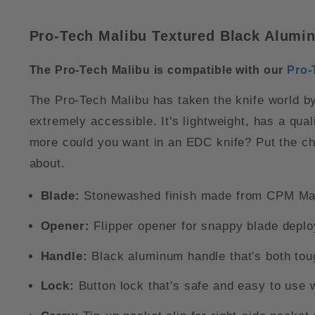
Pro-Tech Malibu Textured Black Alumi
The Pro-Tech Malibu is compatible with our
Pro-
The Pro-Tech Malibu has taken the knife world by 
extremely accessible. It's lightweight, has a qu
more could you want in an EDC knife? Put the che
about.
Blade:
Stonewashed finish made from CPM Mag
Opener:
Flipper opener for snappy blade depl
Handle:
Black aluminum handle that's both toug
Lock:
Button lock that's safe and easy to use 