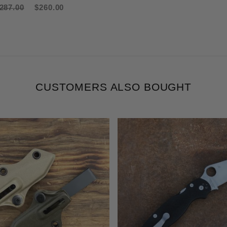
287.00
$260.00
CUSTOMERS ALSO BOUGHT