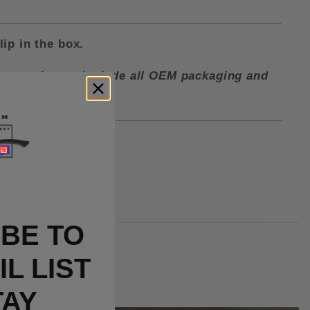
lip in the box.
ctory and must include all OEM packaging and
BE TO
L LIST
TAY