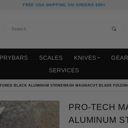
FREE USA SHIPPING ON ORDERS $99+
Product Search
PRYBARS
SCALES
KNIVES
GEA
SERVICES
XTURED BLACK ALUMINUM STONEWASH MAGNACUT BLADE FOLDIN
Purchase Pro-Tech Malib
PRO-TECH M
ALUMINUM 