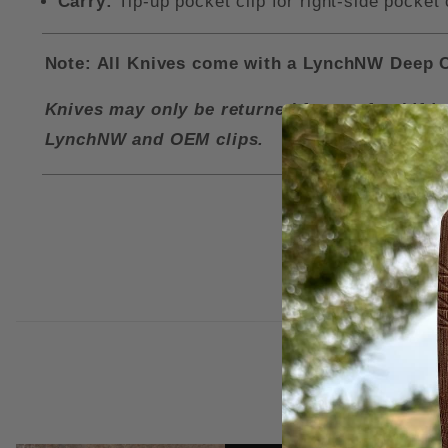
Carry:
Tip-up pocket clip for right-side pocket 
Note: All Knives come with a LynchNW Deep Ca
Knives may only be returned for a refund if i
LynchNW and OEM clips.