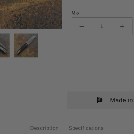
Qty
O-TECH MALIBU TEXTURED BLA
Made in
Description
Specifications