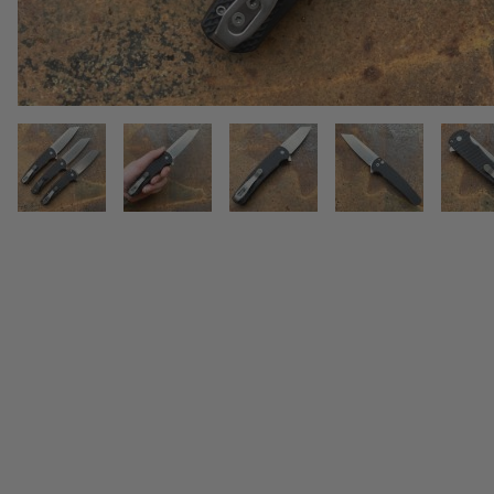
THUMBNAIL FILMSTRIP OF PR