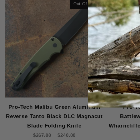
Out Of Stock
Pro-Tech Malibu Green Aluminum
Pro-T
Reverse Tanto Black DLC Magnacut
Battle
Blade Folding Knife
Wharncliff
$267.00
$240.00