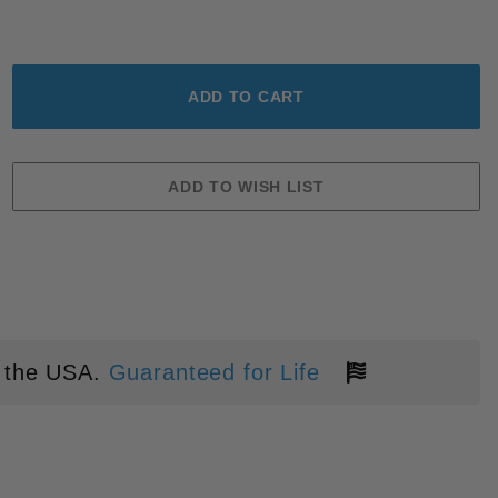
CK ALUMINUM STONEWASH MAGNA
 the USA.
Guaranteed for Life