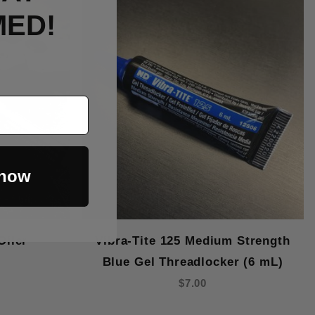
MED!
 now
Oiler
Vibra-Tite 125 Medium Strength
Blue Gel Threadlocker (6 mL)
$7.00