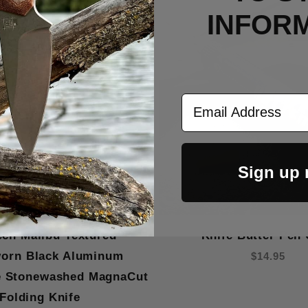
Out Of Stock
INFOR
Email Address
Sign up
ech Malibu Textured
Knife Butter Pen 
worn Black Aluminum
$14.95
e Stonewashed MagnaCut
Folding Knife