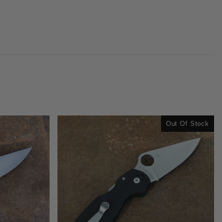
Out Of Stock