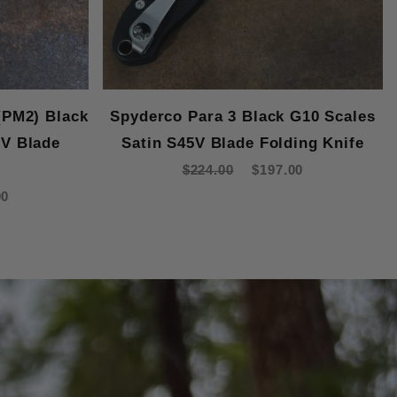
(PM2) Black
Spyderco Para 3 Black G10 Scales
5V Blade
Satin S45V Blade Folding Knife
e
$224.00
$197.00
00