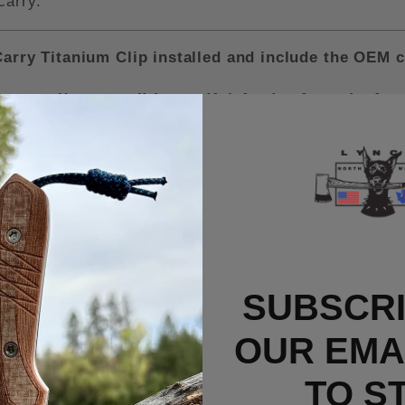
carry.
rry Titanium Clip installed and include the OEM c
n unused/new condition or if defective from the fa
SUBSCRI
OUR EMAI
RELATED PRODUCTS
TO S