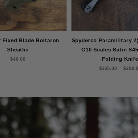
x Fixed Blade Boltaron
Spyderco Paramilitary 2
Sheaths
G10 Scales Satin S4
Folding Knif
$40.00
$236.00
$209.