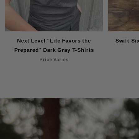
Next Level "Life Favors the
Swift Si
Prepared" Dark Gray T-Shirts
Price Varies