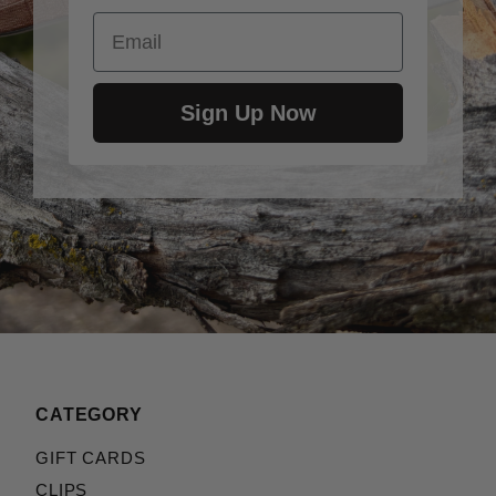
Email
Sign Up Now
CATEGORY
GIFT CARDS
CLIPS