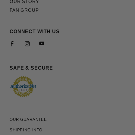
OUR STORY
FAN GROUP
CONNECT WITH US
SAFE & SECURE
OUR GUARANTEE
SHIPPING INFO