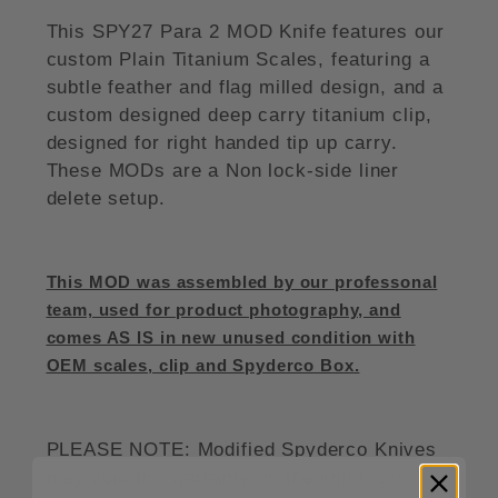
This SPY27 Para 2 MOD Knife features our
custom Plain Titanium Scales, featuring a
subtle feather and flag milled design, and a
custom designed deep carry titanium clip,
designed for right handed tip up carry.
These MODs are a Non lock-side liner
delete setup.
This MOD was assembled by our professonal
team, used for product photography, and
comes AS IS in new unused condition with
OEM scales, clip and Spyderco Box.
PLEASE NOTE: Modified Spyderco Knives
may void the warranty on the knife. By