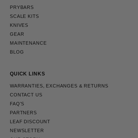
PRYBARS
SCALE KITS
KNIVES
GEAR
MAINTENANCE
BLOG
QUICK LINKS
WARRANTIES, EXCHANGES & RETURNS
CONTACT US
FAQ'S
PARTNERS
LEAF DISCOUNT
NEWSLETTER