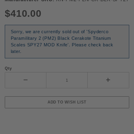
$410.00
Sorry, we are currently sold out of 'Spyderco
Paramilitary 2 (PM2) Black Cerakote Titanium
Scales SPY27 MOD Knife'. Please check back
later.
Qty