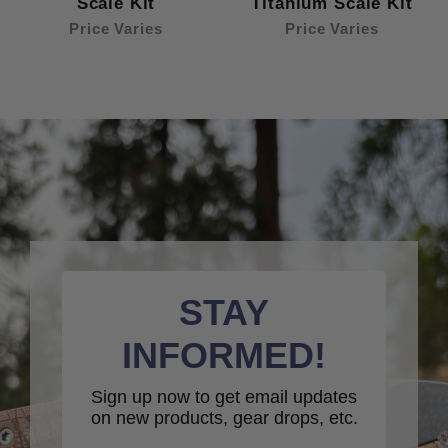
Scale Kit
Titanium Scale Kit
Price Varies
Price Varies
STAY
INFORMED!
Sign up now to get email updates
on new products, gear drops, etc.