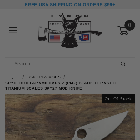
FREE USA SHIPPING ON ORDERS $99+
0
Product Search
…
LYNCHNW MODS
SPYDERCO PARAMILITARY 2 (PM2) BLACK CERAKOTE
TITANIUM SCALES SPY27 MOD KNIFE
Out Of Stock