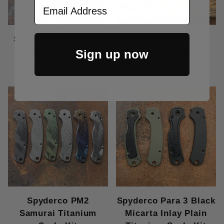
Email Address
Spyderco PM2 Clip -
Spyderco PM2 Plain
Right Handed
Titanium Scale Kit
Sign up now
Price Varies
Price Varies
Out Of Stock
Spyderco PM2
Spyderco Para 3 Black
Samurai Titanium
Micarta Inlay Plain