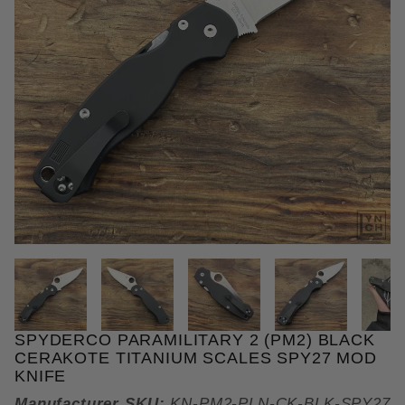
THUMBNAIL FILMSTRIP OF SPY
SPYDERCO PARAMILITARY 2 (PM2) BLACK
Purchase Spyderco Paramilitary 2 (PM2) Black Ce
CERAKOTE TITANIUM SCALES SPY27 MOD
KNIFE
Manufacturer SKU:
KN-PM2-PLN-CK-BLK-SPY27