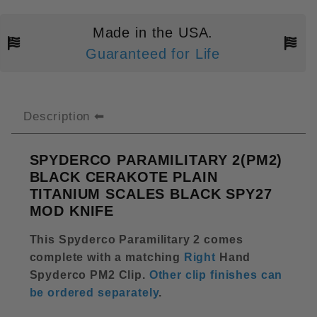
Made in the USA.
Guaranteed for Life
Description
SPYDERCO PARAMILITARY 2(PM2)
BLACK CERAKOTE PLAIN
TITANIUM SCALES BLACK SPY27
MOD KNIFE
This Spyderco Paramilitary 2 comes
complete with a matching
Right
Hand
Spyderco PM2 Clip
.
Other clip finishes can
be ordered separately
.