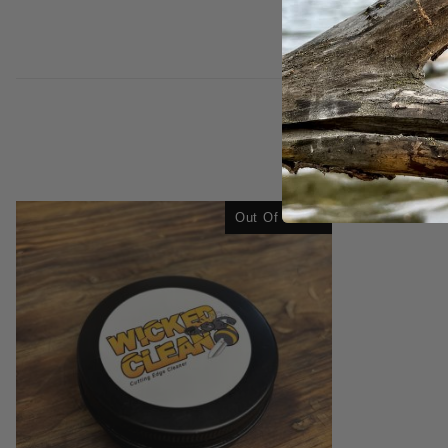
Out Of Stock