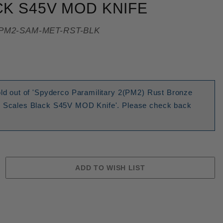
K S45V MOD KNIFE
PM2-SAM-MET-RST-BLK
old out of 'Spyderco Paramilitary 2(PM2) Rust Bronze
m Scales Black S45V MOD Knife'. Please check back