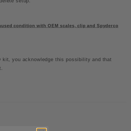
 delete setup.
used condition with OEM scales, clip and Spyderco
it, you acknowledge this possibility and that
t.