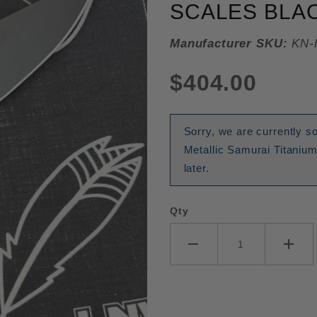
SCALES BLAC
Manufacturer SKU:
KN-
$404.00
Sorry, we are currently s
Metallic Samurai Titaniu
later.
Qty