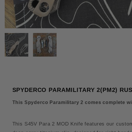
THUMBNAIL FILMSTRIP OF SPY
SPYDERCO PARAMILITARY 2(PM2) RU
This Spyderco Paramilitary 2 comes complete w
This S45V Para 2 MOD Knife features our custom