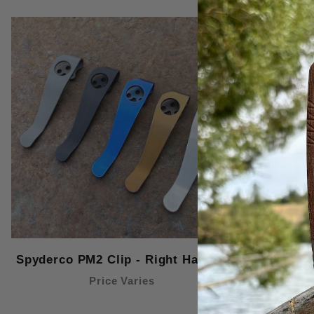
Spyderco PM2 Clip - Right Handed
Spyderco P
Price Varies