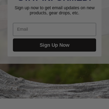
Sign up now to get email updates on new
products, gear drops, etc.
Email
Sign Up Now