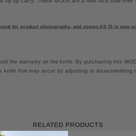
ded tip up carry. These MODs are a Non lock-side liner
sed for product photography, and comes AS IS in new un
the warranty on the knife. By purchasing this MOD k
s knife that may occur by adjusting or disassembling i
RELATED PRODUCTS