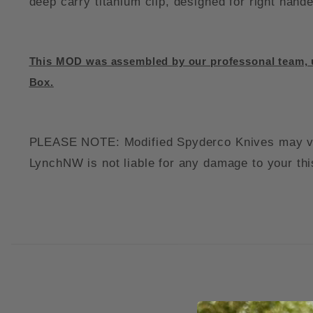
deep carry titanium clip, designed for right han
This MOD was assembled by our professonal team, u
Box.
PLEASE NOTE: Modified Spyderco Knives may void 
LynchNW is not liable for any damage to your thi