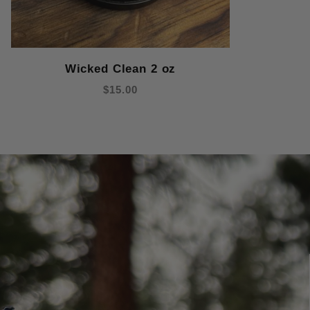
Wicked Clean 2 oz
$15.00