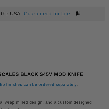
 the USA.
Guaranteed for Life
UST BRONZE METALLIC SAMURAI 
SCALES BLACK S45V MOD KNIFE
lip finishes can be ordered separately
.
ai wrap milled design, and a custom designed