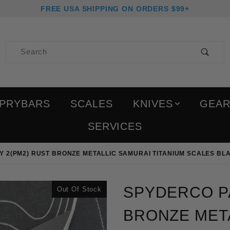
FREE USA SHIPPING ON ORDERS $99+
Product Search
PRYBARS
SCALES
KNIVES
GEA
SERVICES
 2(PM2) RUST BRONZE METALLIC SAMURAI TITANIUM SCALES BL
Purchase Spyderco Param
SPYDERCO PA
Out Of Stock
BRONZE META