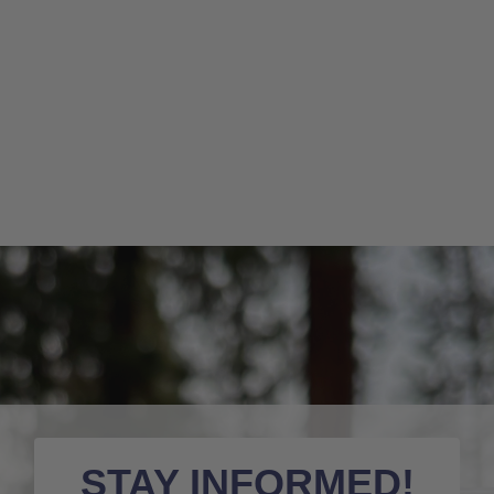
STAY INFORMED!