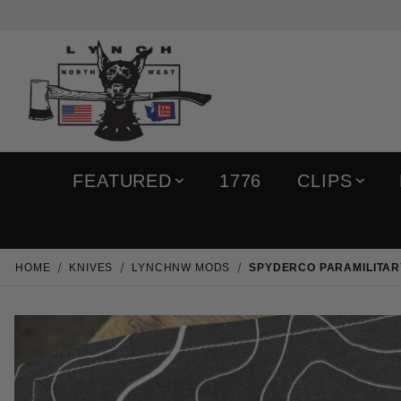
FEATURED
1776
CLIPS
HOME
KNIVES
LYNCHNW MODS
SPYDERCO PARAMILITARY