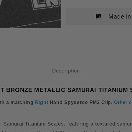
Made in
DERCO PARAMILITARY 2(PM2) R
Description
ST BRONZE METALLIC SAMURAI TITANIUM 
ith a matching
Right
Hand Spyderco PM2 Clip
.
Other c
 Samurai Titanium Scales, featuring a textured samur