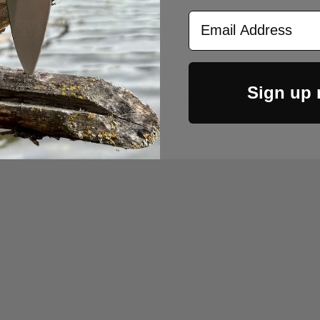
Email Address
Sign up
CUSTOMERS ALSO BOUGHT