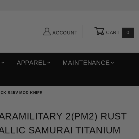
CART
0
ACCOUNT
R
APPAREL
MAINTENANCE
ACK S45V MOD KNIFE
ilitary 2(PM2) Rust Bronze Metallic Samurai Titani
RAMILITARY 2(PM2) RUST
LLIC SAMURAI TITANIUM