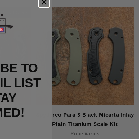
Out Of Stock
BE TO
L LIST
TAY
MED!
 Titanium
Spyderco Para 3 Black Micarta Inlay
Plain Titanium Scale Kit
Price Varies