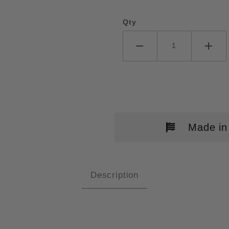
Qty
Made in
Description