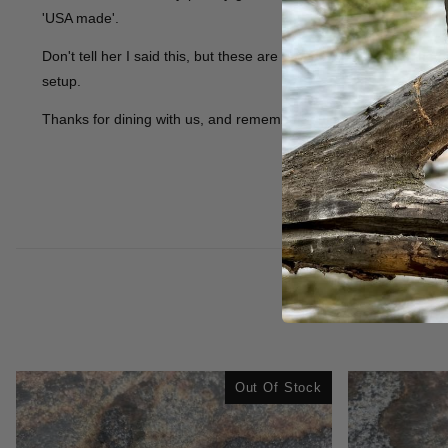
'USA made'.
Don't tell her I said this, but these are probably better than t
setup.
Thanks for dining with us, and remember to tip your waitress.
Out Of Stock