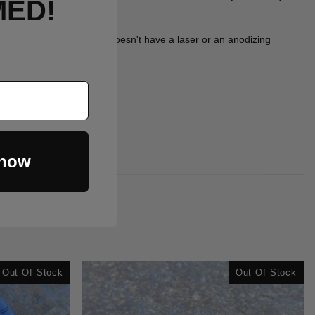
MED!
r EDC kit. Plus, your mom doesn't have a laser or an anodizing
 now
Out Of Stock
Out Of Stock