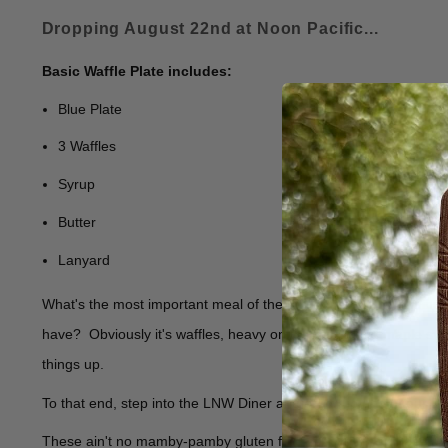
Dropping August 22nd at Noon Pacific...
Basic Waffle Plate includes:
Blue Plate
3 Waffles
Syrup
Butter
Lanyard
What's the most important meal of the day? After doing 2 minu
have? Obviously it's waffles, heavy on the butter and maple sy
things up.
To that end, step into the LNW Diner and order up one of our Blu
These ain't no mamby-pamby gluten free specimens. These are mad