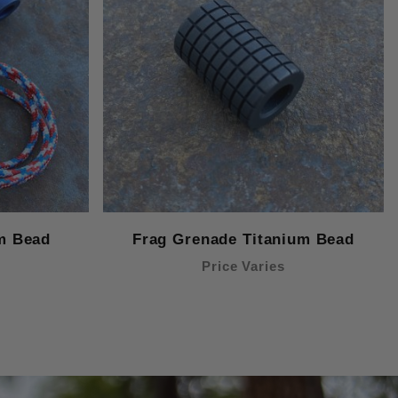
m Bead
Frag Grenade Titanium Bead
Price Varies