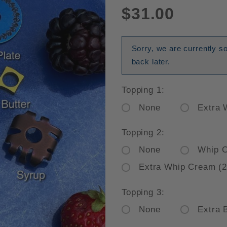
$31.00
Sorry, we are currently s
back later.
Topping 1:
None
Extra 
Topping 2:
None
Whip 
Extra Whip Cream (2
Topping 3:
None
Extra 