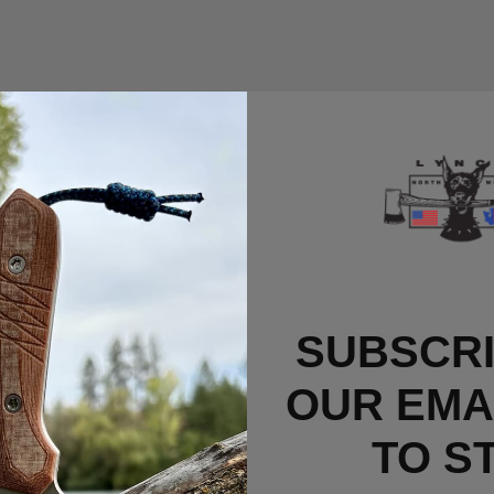
tes of research on
WebMD.com
, it's possible that the answer may be 
SUBSCRI
rup. And how many waffles should a person have at one sitting? More 
OUR EMAI
TO S
e Plate Waffle Specials.
e from 6AL-4V titanium, jam packed with artery-clogging toppings that