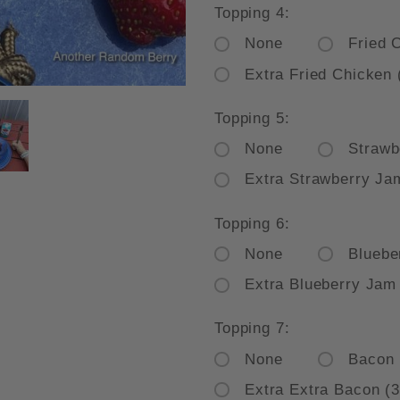
Topping 4:
None
Fried 
Extra Fried Chicken 
E PLATE WAFFLE SPECIAL BEAD
Topping 5:
None
Strawb
Extra Strawberry Ja
Topping 6:
None
Bluebe
Extra Blueberry Jam
Topping 7:
None
Bacon
Extra Extra Bacon (