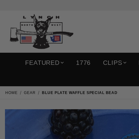
FEATURED
1776
CLIPS
HOME
GEAR
BLUE PLATE WAFFLE SPECIAL BEAD