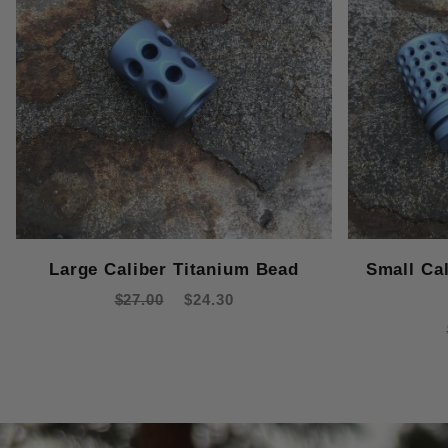
Large Caliber Titanium Bead
Small Ca
$27.00
$24.30