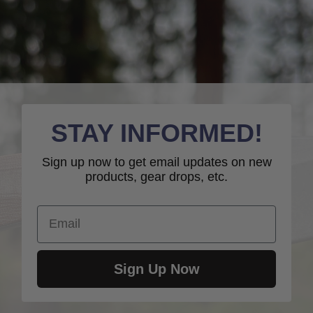
STAY INFORMED!
Sign up now to get email updates on new
products, gear drops, etc.
Email
Sign Up Now