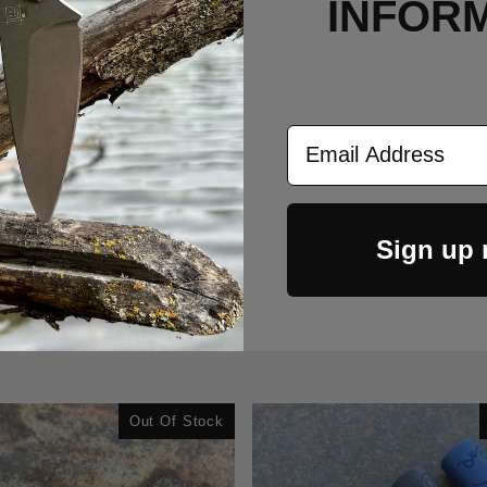
INFOR
he ones your mom makes, and will for sure be a better accessory for you
Email Address
Sign up
RELATED PRODUCTS
Out Of Stock