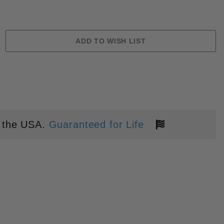
 the USA.
Guaranteed for Life