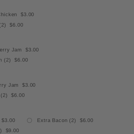
Chicken $3.00
(2) $6.00
 IMAGES
erry Jam $3.00
m (2) $6.00
rry Jam $3.00
 (2) $6.00
 $3.00
Extra Bacon (2) $6.00
3) $9.00