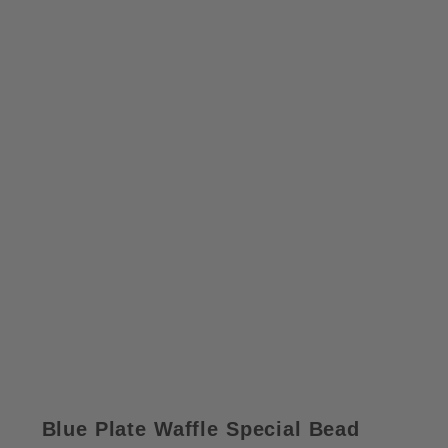
Blue Plate Waffle Special Bead