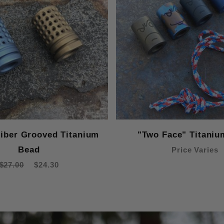
liber Grooved Titanium
"Two Face" Titaniu
Bead
Price Varies
$27.00
$24.30