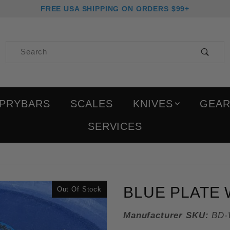
FREE USA SHIPPING ON ORDERS $99+
Product Search
PRYBARS
SCALES
KNIVES
GEA
SERVICES
Purchase Blue Plate Waf
BLUE PLATE 
Out Of Stock
Manufacturer SKU:
BD-