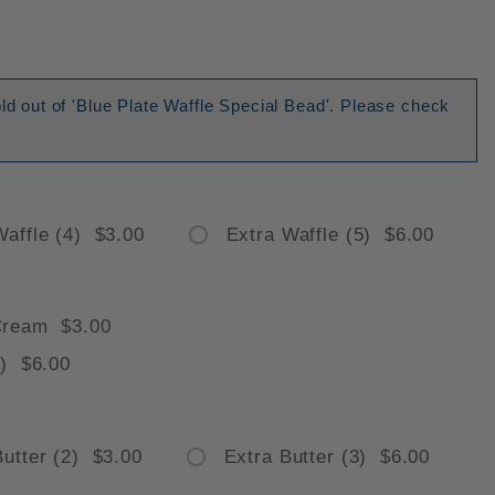
old out of 'Blue Plate Waffle Special Bead'. Please check
Waffle (4) $3.00
Extra Waffle (5) $6.00
Cream $3.00
) $6.00
Butter (2) $3.00
Extra Butter (3) $6.00