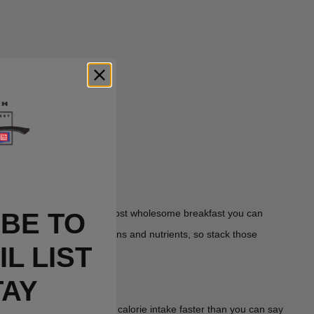
breakfast. And what's the most wholesome breakfast you can
BE TO
waffles means more vitamins and nutrients, so stack those
L LIST
TAY
 will redline your daily calorie intake faster than you can say